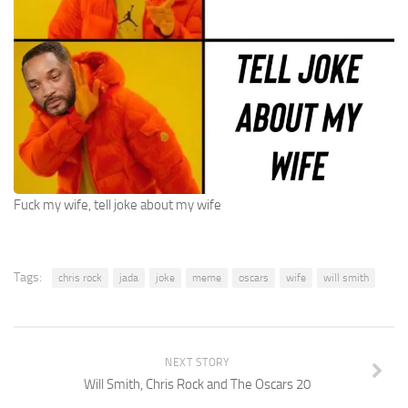
Fuck my wife, tell joke about my wife
Tags:
chris rock
jada
joke
meme
oscars
wife
will smith
NEXT STORY
Will Smith, Chris Rock and The Oscars 20