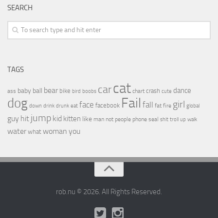
SEARCH
TAGS
cat
car
bear
baby
ball
dance
bike
crash
ass
boobs
chart
bird
cute
Fail
dog
girl
face
fall
facebook
drink
fat
fire
global
down
drunk
eat
jump
guy
hit
kid
kitten
like
people
man
not
phone
seal
shit
troll
up
walk
water
woman
you
what
rob.nu © 2026. All Rights Reserved.