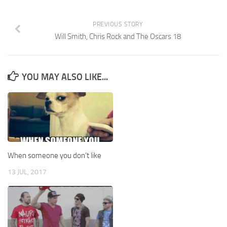
PREVIOUS STORY
Will Smith, Chris Rock and The Oscars 18
YOU MAY ALSO LIKE...
When someone you don’t like
13 JUL, 2017