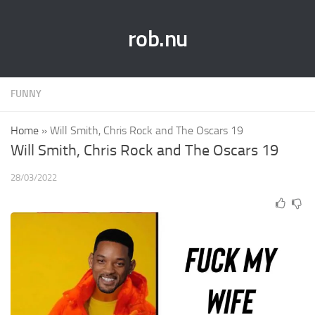
rob.nu
FUNNY
Home
»
Will Smith, Chris Rock and The Oscars 19
Will Smith, Chris Rock and The Oscars 19
28/03/2022