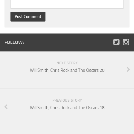
FOLLOW:
NEXT STORY
Will Smith, Chris Rock and The Oscars 20
PREVIOUS STORY
Will Smith, Chris Rock and The Oscars 18