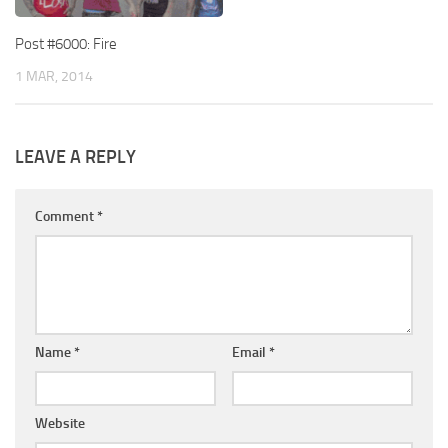
Post #6000: Fire
1 MAR, 2014
LEAVE A REPLY
Comment
*
Name
*
Email
*
Website