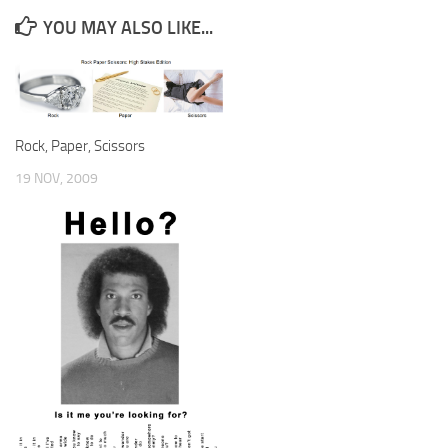
YOU MAY ALSO LIKE...
Rock, Paper, Scissors
19 NOV, 2009