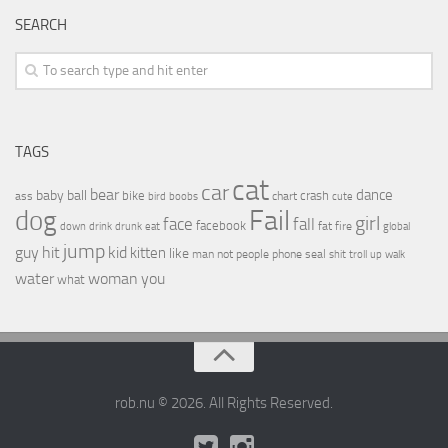
SEARCH
TAGS
cat
car
bear
baby
ball
dance
bike
crash
ass
boobs
chart
bird
cute
Fail
dog
girl
face
fall
facebook
drink
fat
fire
global
down
drunk
eat
jump
guy
hit
kid
kitten
like
people
man
not
phone
seal
shit
troll
up
walk
water
woman
you
what
rob.nu © 2026. All Rights Reserved.