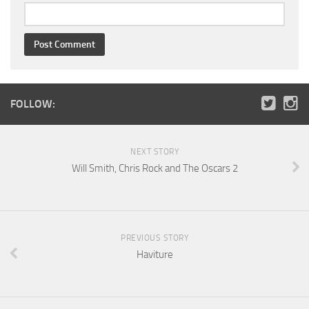
FOLLOW:
NEXT STORY
Will Smith, Chris Rock and The Oscars 2
PREVIOUS STORY
Haviture