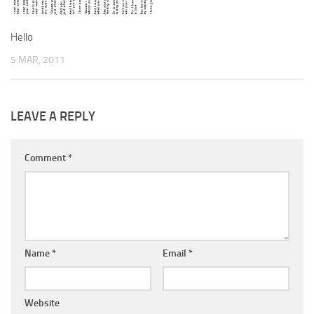
Hello
5 MAR, 2011
LEAVE A REPLY
Comment
*
Name
*
Email
*
Website