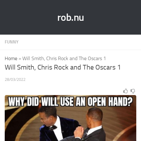
rob.nu
FUNNY
Home
»
Will Smith, Chris Rock and The Oscars 1
Will Smith, Chris Rock and The Oscars 1
28/03/2022