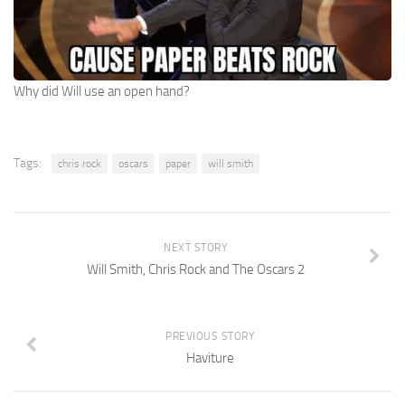
Why did Will use an open hand?
Tags:
chris rock
oscars
paper
will smith
NEXT STORY
Will Smith, Chris Rock and The Oscars 2
PREVIOUS STORY
Haviture