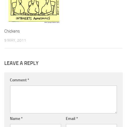
Chickens
9 MAY, 2011
LEAVE A REPLY
Comment
*
Name
*
Email
*