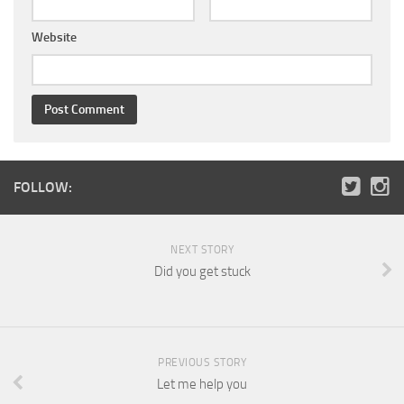
Website
FOLLOW:
NEXT STORY
Did you get stuck
PREVIOUS STORY
Let me help you