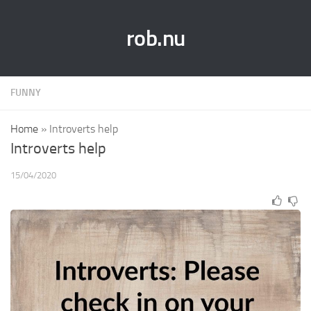
rob.nu
FUNNY
Home
»
Introverts help
Introverts help
15/04/2020