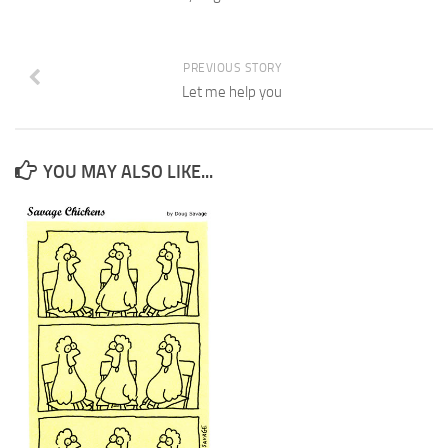
PREVIOUS STORY
Let me help you
YOU MAY ALSO LIKE...