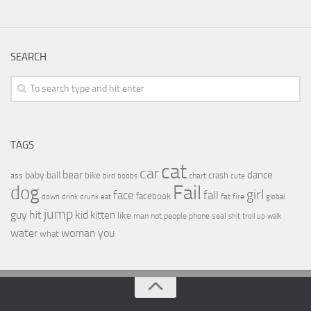
SEARCH
TAGS
cat
car
bear
baby
ball
dance
bike
crash
ass
boobs
chart
bird
cute
Fail
dog
girl
face
fall
facebook
drink
fat
fire
global
down
drunk
eat
jump
guy
hit
kid
kitten
like
people
man
not
phone
seal
shit
troll
up
walk
water
woman
you
what