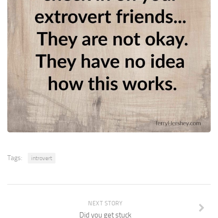
Tags:
introvert
NEXT STORY
Did you get stuck