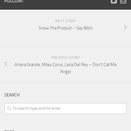
FOLLOW:
NEXT STORY
Snow Tha Product – Say Bitch
PREVIOUS STORY
Ariana Grande, Miley Cyrus, Lana Del Rey – Don’t Call Me
Angel
SEARCH