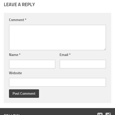
LEAVE A REPLY
Comment
*
Name
*
Email
*
Website