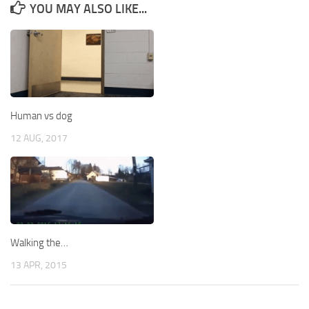
YOU MAY ALSO LIKE...
Human vs dog
12 AUG, 2017
Walking the…
13 APR, 2015