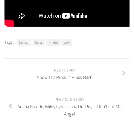
Tags:
human
hurts
Khalid
pink
NEXT STORY
Snow Tha Product – Say Bitch
PREVIOUS STORY
Ariana Grande, Miley Cyrus, Lana Del Rey – Don’t Call Me
Angel