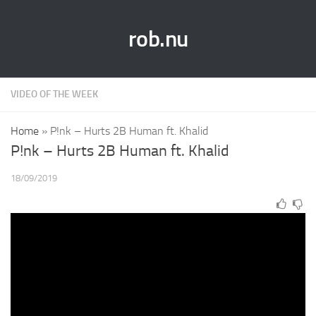
rob.nu
VIDEO OF THE WEEK
Home
»
P!nk – Hurts 2B Human ft. Khalid
P!nk – Hurts 2B Human ft. Khalid
18/09/2019