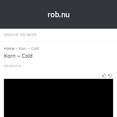
rob.nu
VIDEO OF THE WEEK
Home
»
Korn – Cold
Korn – Cold
08/08/2019