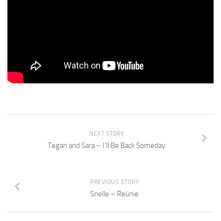
NEXT STORY
Tegan and Sara – I’ll Be Back Someday
PREVIOUS STORY
Snelle – Reünie