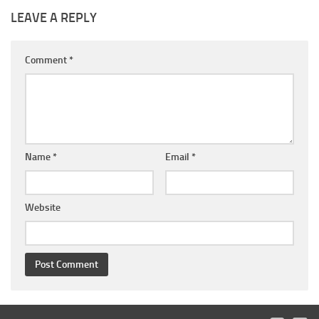
LEAVE A REPLY
Comment
*
Name
*
Email
*
Website