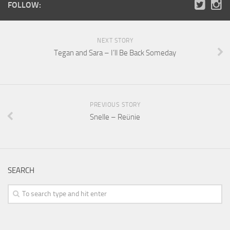
FOLLOW:
NEXT STORY
Tegan and Sara – I’ll Be Back Someday
PREVIOUS STORY
Snelle – Reünie
SEARCH