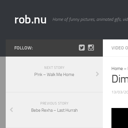
rob.nu
Home of funny pictures, animated gifs, vid
FOLLOW:
VIDEO 
NEXT STORY
Home
»
P!nk – Walk Me Home
Dimi
13/03/2
PREVIOUS STORY
Bebe Rexha – Last Hurrah