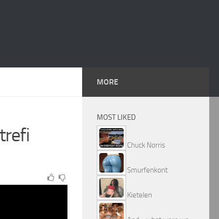
MORE
MOST LIKED
trefi
Chuck Norris
Smurfenkont
Kietelen