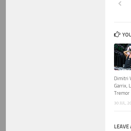
YOU
Dimitri 
Garrix, 
Tremor
30 JUL, 2
LEAVE 