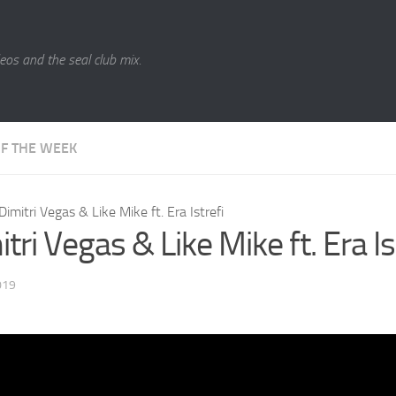
eos and the seal club mix.
OF THE WEEK
Dimitri Vegas & Like Mike ft. Era Istrefi
tri Vegas & Like Mike ft. Era Is
019