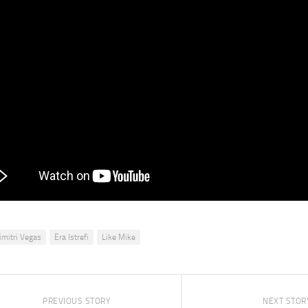
imitri Vegas
Era Istrefi
Like Mike
PREVIOUS STORY
NEXT STOR