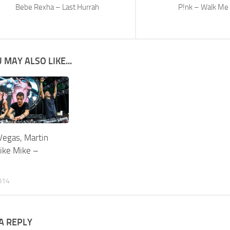
Bebe Rexha – Last Hurrah
P!nk – Walk M
 MAY ALSO LIKE...
Vegas, Martin
Like Mike –
014
A REPLY