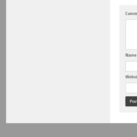
Comm
Nam
Websi