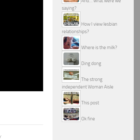
And… what were we
saying?
How I view lesbian
relationships?
Where is the milk?
Ding dong
The strong
independent Woman Aisle
This post
Ok fine
Y