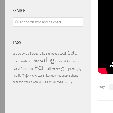
SEARCH
TAGS
cat
car
bear
baby
ball
bike
ass
boobs
bird
dog
dance
crash
chart
drink
cute
down
drunk
eat
Fail
girl
face
fall
guy
facebook
fat
fire
global
jump
hit
kid
kitten
like
people
man
not
phone
water
woman
you
what
seal
shit
troll
up
walk
Tags:
D