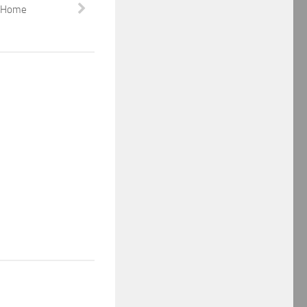
e Home