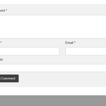
ent
*
e
*
Email
*
te