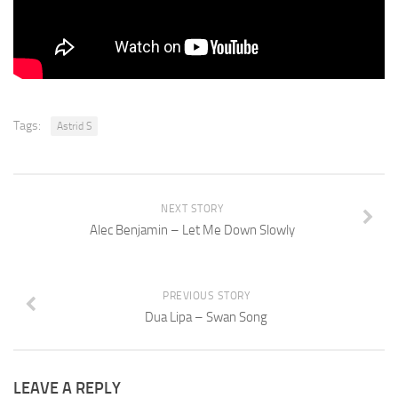
Tags:
Astrid S
NEXT STORY
Alec Benjamin – Let Me Down Slowly
PREVIOUS STORY
Dua Lipa – Swan Song
LEAVE A REPLY