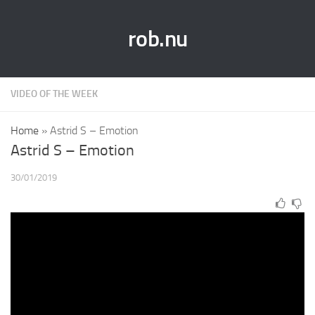
rob.nu
VIDEO OF THE WEEK
Home
»
Astrid S – Emotion
Astrid S – Emotion
30/01/2019