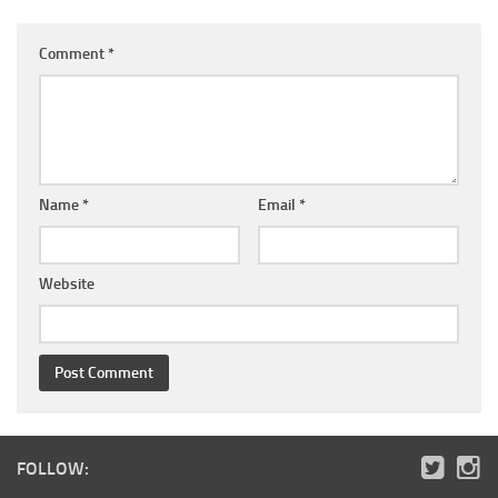
Comment
*
Name
*
Email
*
Website
FOLLOW: