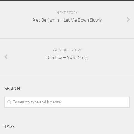
NEXT STORY
Alec Benjamin – Let Me Down Slowly
PREVIOUS STORY
Dua Lipa – Swan Song
SEARCH
TAGS