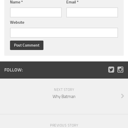
Name
*
Email
*
Website
FOLLOW:
NEXT STORY
Why Batman
PREVIOUS STORY