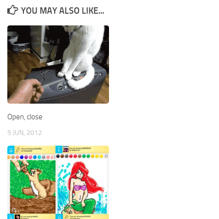
YOU MAY ALSO LIKE...
Open, close
5 JUN, 2012