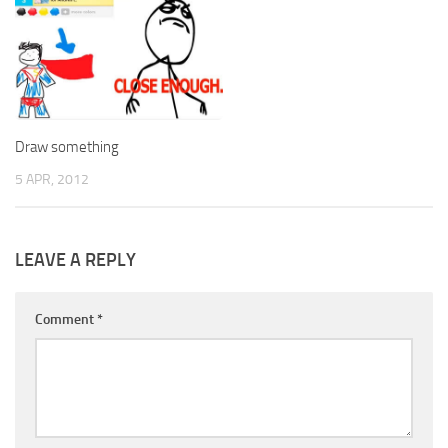
Draw something
5 APR, 2012
LEAVE A REPLY
Comment
*