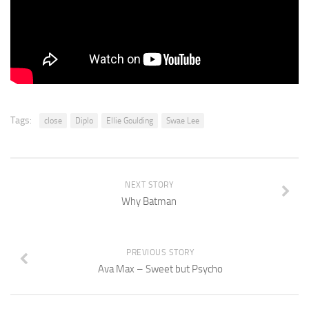
Tags:
close
Diplo
Ellie Goulding
Swae Lee
NEXT STORY
Why Batman
PREVIOUS STORY
Ava Max – Sweet but Psycho