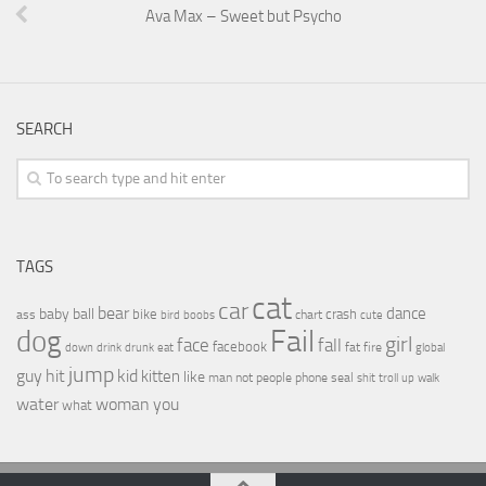
Ava Max – Sweet but Psycho
SEARCH
TAGS
cat
car
bear
baby
ball
dance
bike
crash
ass
boobs
chart
bird
cute
Fail
dog
girl
face
fall
facebook
drink
fat
fire
global
down
drunk
eat
jump
guy
hit
kid
kitten
like
people
man
not
phone
seal
shit
troll
up
walk
water
woman
you
what