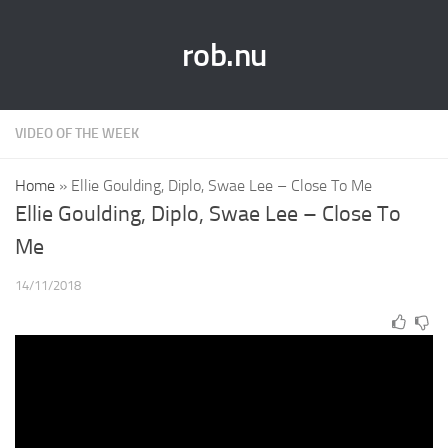
rob.nu
VIDEO OF THE WEEK
Home
»
Ellie Goulding, Diplo, Swae Lee – Close To Me
Ellie Goulding, Diplo, Swae Lee – Close To
Me
14/11/2018