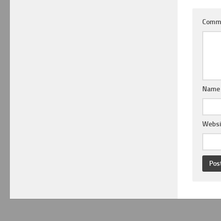
Comm
Nam
Websi