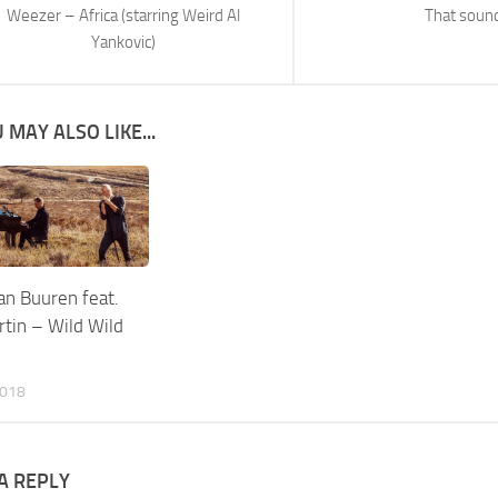
Weezer – Africa (starring Weird Al
That soun
Yankovic)
 MAY ALSO LIKE...
an Buuren feat.
tin – Wild Wild
2018
A REPLY