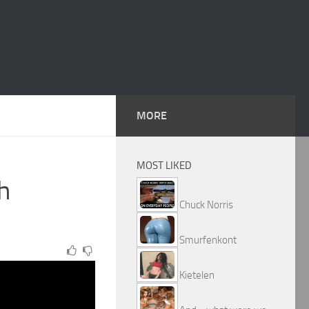
MORE
MOST LIKED
h
Chuck Norris
Smurfenkont
Kietelen