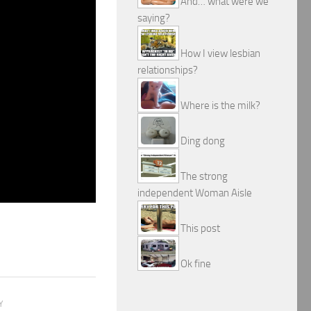
And… what were we
saying?
How I view lesbian
relationships?
Where is the milk?
Ding dong
The strong
independent Woman Aisle
This post
Ok fine
Y