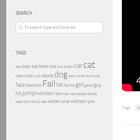
SEARCH
TAGS
cat
car
bear
baby
ball
bike
ass
boobs
bird
dog
dance
crash
chart
drink
cute
down
drunk
eat
Fail
girl
face
fall
guy
facebook
fat
fire
global
jump
hit
kid
kitten
like
people
man
not
phone
water
woman
you
what
seal
shit
troll
up
walk
Tags:
A