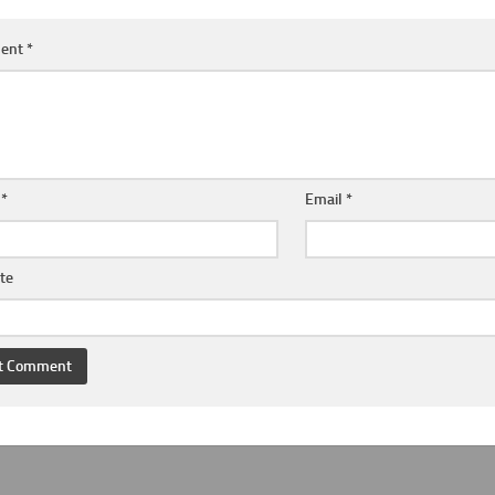
ent
*
e
*
Email
*
te