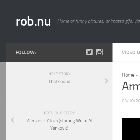
rob.nu
Home of funny pictures, animated gifs, vid
FOLLOW:
VIDEO 
NEXT STORY
Home
»
That sound
Arm
03/10/2
PREVIOUS STORY
Weezer – Africa (starring Weird Al
Yankovic)