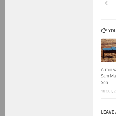
YOU
Armin v
Sam Mar
Son
18 OCT, 
LEAVE 