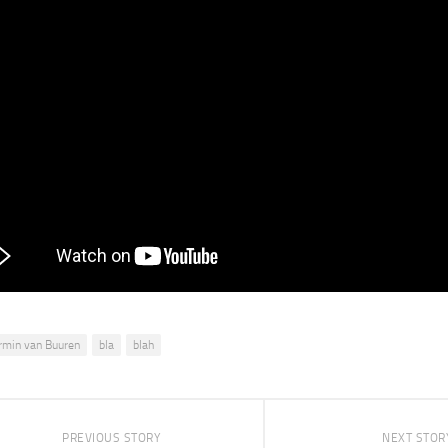
rmin van Buuren
bla
blah
PREVIOUS STORY
NEXT STOR