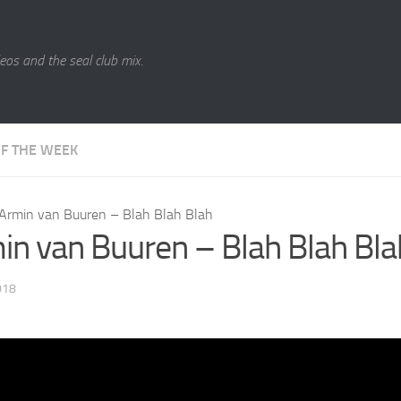
eos and the seal club mix.
OF THE WEEK
Armin van Buuren – Blah Blah Blah
in van Buuren – Blah Blah Bla
018