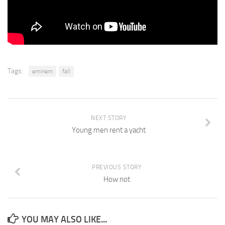
Tags:
eminem
fall
NEXT STORY
Young men rent a yacht
PREVIOUS STORY
How not
YOU MAY ALSO LIKE...