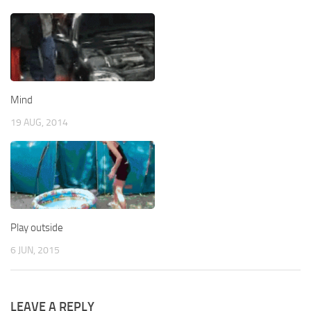
Mind
19 AUG, 2014
Play outside
6 JUN, 2015
LEAVE A REPLY