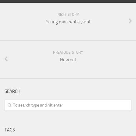
NEXT STORY
Young men rent a yacht
PREVIOUS STORY
How not
SEARCH
TAGS