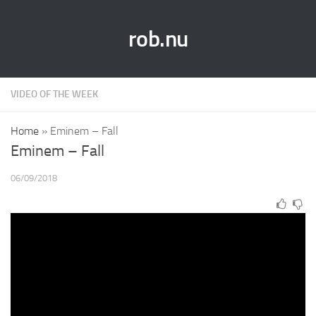
rob.nu
VIDEO OF THE WEEK
Home
»
Eminem – Fall
Eminem – Fall
06/09/2018