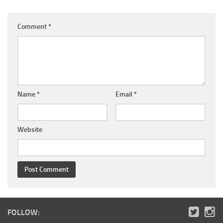
Comment
*
Name
*
Email
*
Website
FOLLOW: