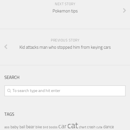
NEXT STORY
Pokemon tips
PREVIOUS STORY
Kid attacks man who stopped him from keying cars
SEARCH
TAGS
cat
car
bear
baby
ball
dance
bike
crash
ass
boobs
chart
bird
cute