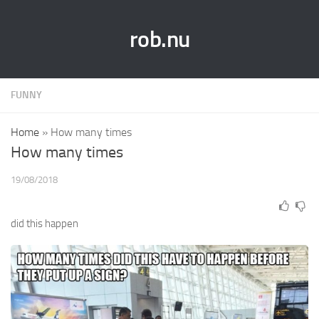
rob.nu
FUNNY
Home
»
How many times
How many times
19/08/2018
did this happen