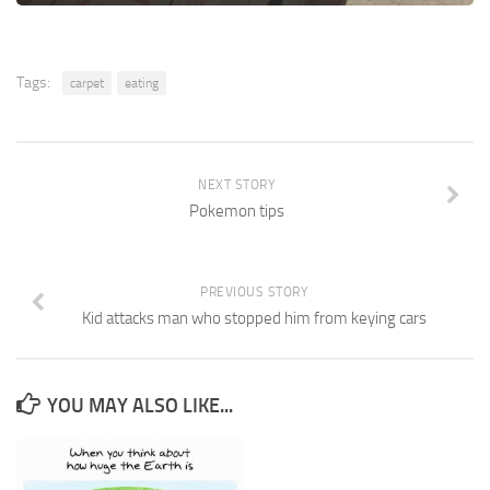
Tags:
carpet
eating
NEXT STORY
Pokemon tips
PREVIOUS STORY
Kid attacks man who stopped him from keying cars
YOU MAY ALSO LIKE...