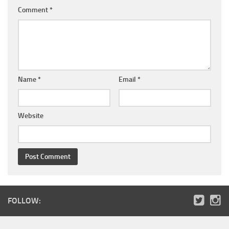
Comment
*
Name
*
Email
*
Website
FOLLOW: