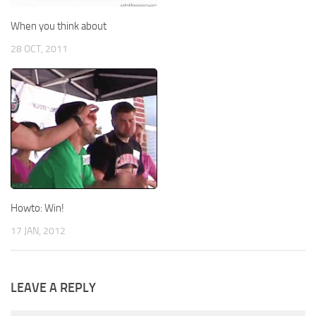
When you think about
28 OCT, 2011
Howto: Win!
17 JAN, 2012
LEAVE A REPLY