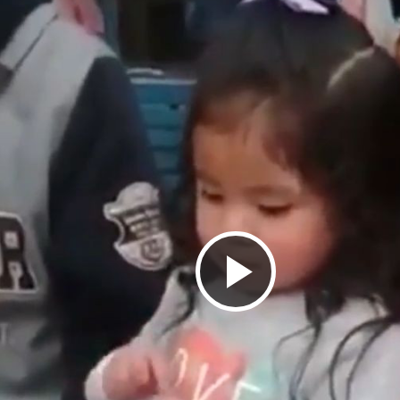
Play
Video