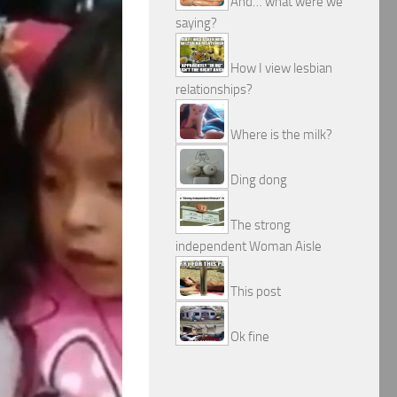
And… what were we
saying?
How I view lesbian
relationships?
Where is the milk?
Ding dong
The strong
independent Woman Aisle
This post
Ok fine