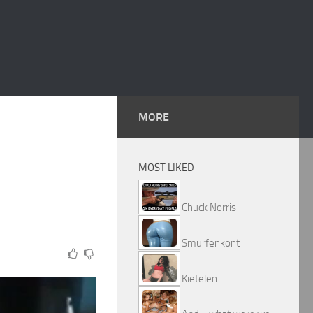
MORE
MOST LIKED
Chuck Norris
Smurfenkont
Kietelen