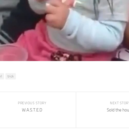
rl
trick
PREVIOUS STORY
NEXT STOR
W.A.S.T.E.D
Sold the ho