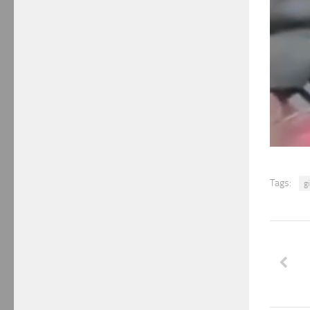
Tags:
gi