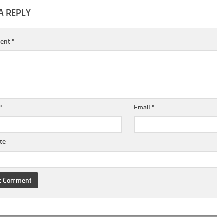
A REPLY
ent
*
e
*
Email
*
te