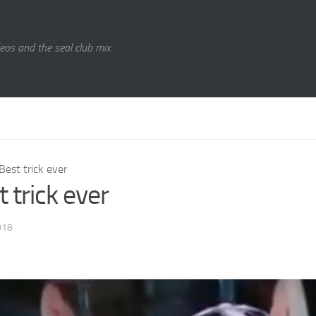
eos and the seal club mix.
Best trick ever
 trick ever
018