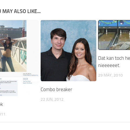
 MAY ALSO LIKE...
Dat kan toch h
nieeeeeet.
29 MAY, 2010
Combo breaker
22 JUN, 2012
ok
011