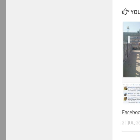
YOU
Facebo
21 JUL, 2