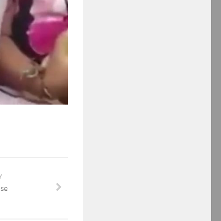
Y
use