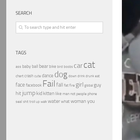
SEARCH
TAGS
cat
car
bear
baby
ball
bike
ass
boobs
bird
dog
dance
crash
chart
drink
cute
down
drunk
eat
Fail
girl
face
fall
guy
facebook
fat
fire
global
jump
hit
kid
kitten
like
people
man
not
phone
water
woman
you
what
seal
shit
troll
up
walk