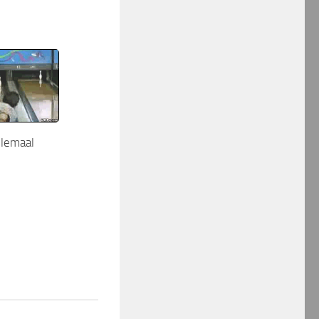
elemaal