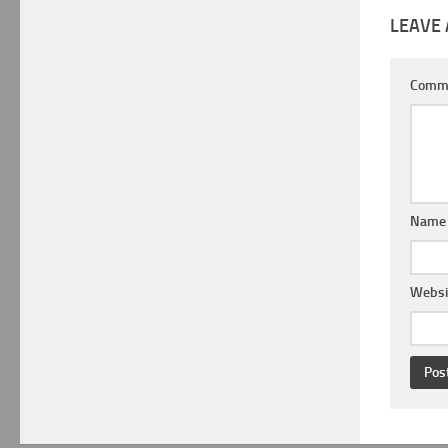
LEAVE 
Comm
Nam
Websi