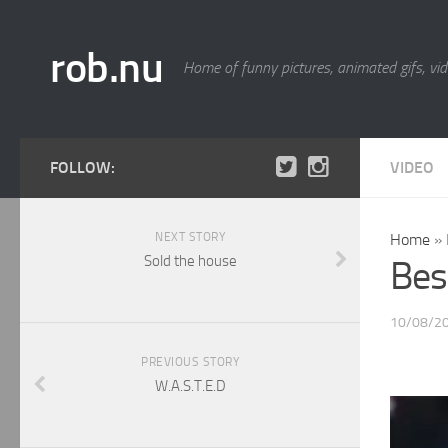
rob.nu
Home of funny pictures, animated gifs, vid
FOLLOW:
VIDEO
NEXT STORY
Home
»
Sold the house
Best
10/08/2
PREVIOUS STORY
W.A.S.T.E.D