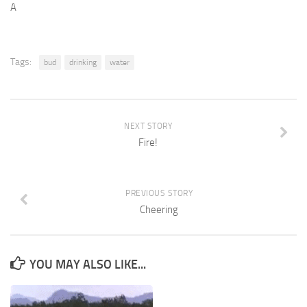
A
Tags:
bud
drinking
water
NEXT STORY
Fire!
PREVIOUS STORY
Cheering
YOU MAY ALSO LIKE...