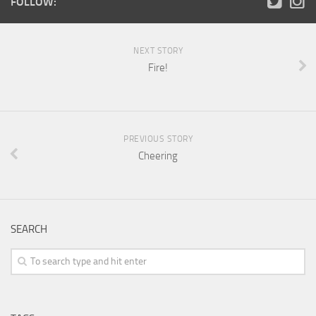
FOLLOW:
NEXT STORY
Fire!
PREVIOUS STORY
Cheering
SEARCH