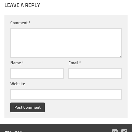
LEAVE A REPLY
Comment
*
Name
*
Email
*
Website