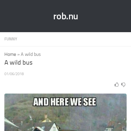
rob.nu
FUNNY
Home
»
A wild bus
A wild bus
01/06/2018