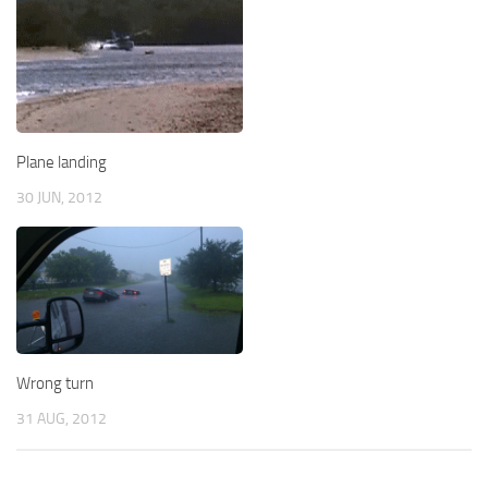
Plane landing
30 JUN, 2012
Wrong turn
31 AUG, 2012