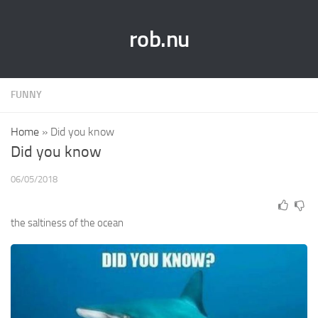
rob.nu
FUNNY
Home
»
Did you know
Did you know
06/05/2018
the saltiness of the ocean