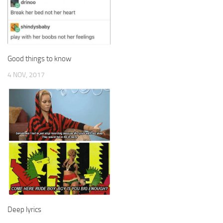
Good things to know
4 NOV, 2017
Deep lyrics