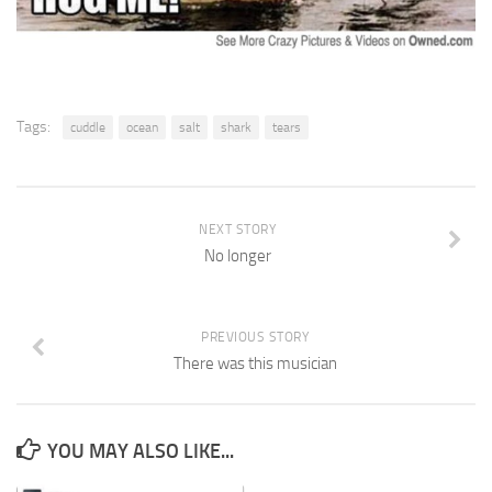
Tags:
cuddle
ocean
salt
shark
tears
NEXT STORY
No longer
PREVIOUS STORY
There was this musician
YOU MAY ALSO LIKE...