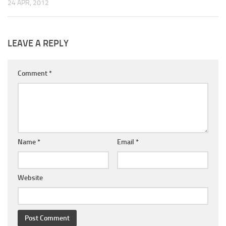
24 APR, 2012
LEAVE A REPLY
Comment
*
Name
*
Email
*
Website