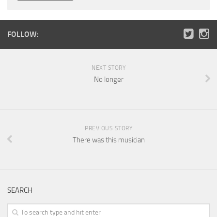
FOLLOW:
NEXT STORY
No longer
PREVIOUS STORY
There was this musician
SEARCH