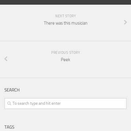
NEXT STORY
There was this musician
PREVIOUS STORY
Peek
SEARCH
TAGS