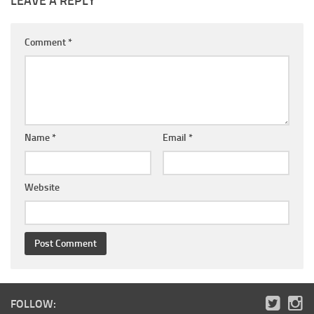
LEAVE A REPLY
Comment
*
Name
*
Email
*
Website
FOLLOW: