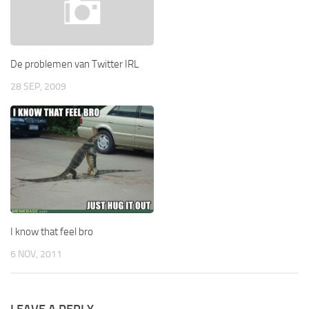
De problemen van Twitter IRL
28 SEP, 2009
I know that feel bro
6 NOV, 2011