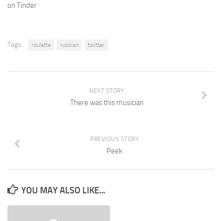
on Tinder
Tags:
roulette
russian
twitter
NEXT STORY
There was this musician
PREVIOUS STORY
Peek
YOU MAY ALSO LIKE...