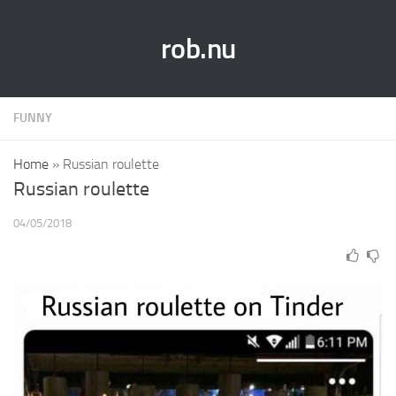
rob.nu
FUNNY
Home
»
Russian roulette
Russian roulette
04/05/2018