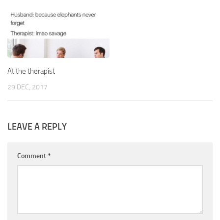
At the therapist
29 DEC, 2017
LEAVE A REPLY
Comment
*