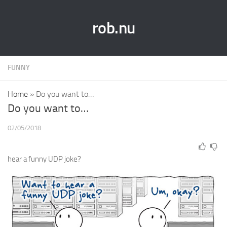
rob.nu
FUNNY
Home
»
Do you want to…
Do you want to…
02/05/2018
hear a funny UDP joke?