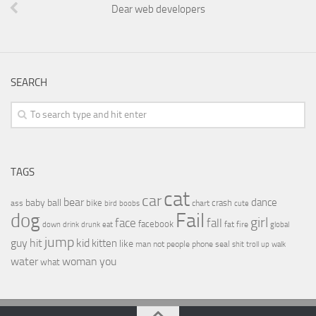
Dear web developers
SEARCH
TAGS
cat
car
bear
baby
ball
dance
bike
crash
ass
boobs
chart
bird
cute
Fail
dog
girl
face
fall
facebook
drink
fat
fire
global
down
drunk
eat
jump
guy
hit
kid
kitten
like
people
man
not
phone
seal
shit
troll
up
walk
water
woman
you
what