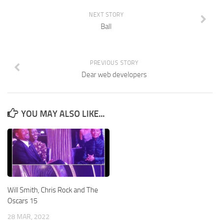
NEXT STORY
Ball
PREVIOUS STORY
Dear web developers
YOU MAY ALSO LIKE...
Will Smith, Chris Rock and The
Oscars 15
28 MAR, 2022