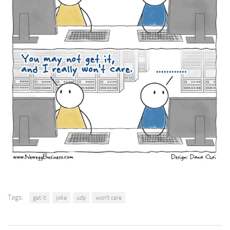
Tags:
get it
joke
udp
won't care