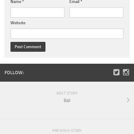
Name
*
Email
*
Website
FOLLOW:
NEXT STORY
Ball
PREVIOUS STORY