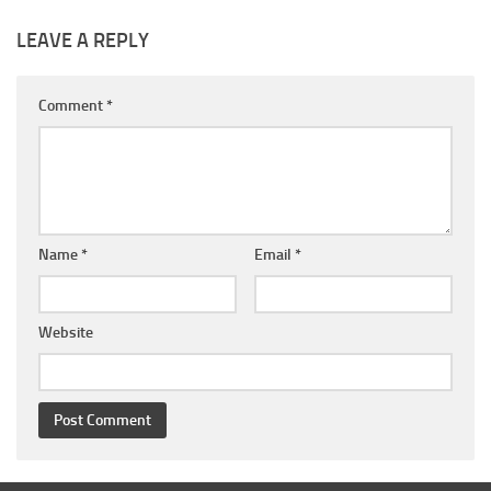
LEAVE A REPLY
Comment
*
Name
*
Email
*
Website