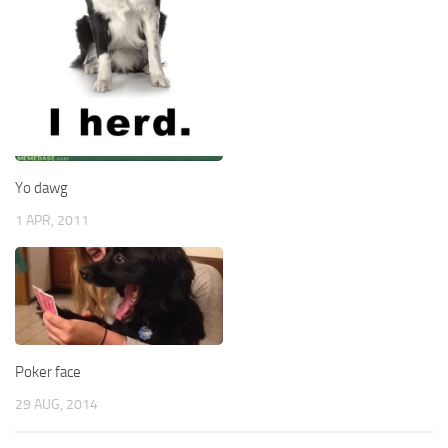
Yo dawg
1 APR, 2011
Poker face
29 AUG, 2014