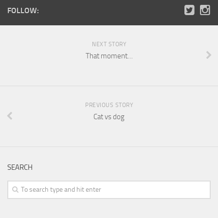
FOLLOW:
NEXT STORY
That moment…
PREVIOUS STORY
Cat vs dog
SEARCH