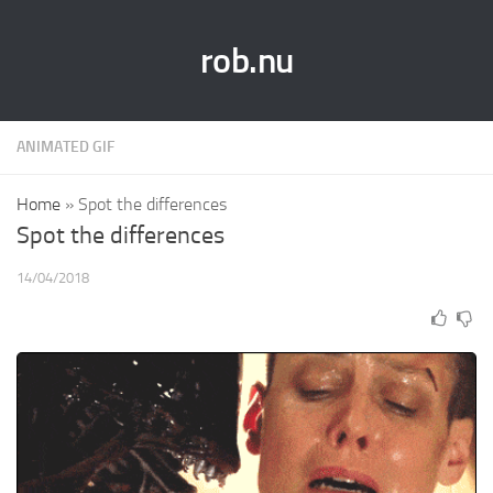
rob.nu
ANIMATED GIF
Home
»
Spot the differences
Spot the differences
14/04/2018