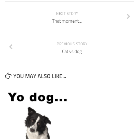
NEXT STORY
That moment…
PREVIOUS STORY
Cat vs dog
YOU MAY ALSO LIKE...