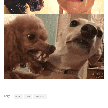
Tags:
alien
dog
predator