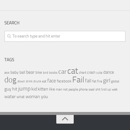
SEARCH
TAGS
cat
car
bear
baby
ball
dance
bike
crash
ass
boobs
chart
bird
cute
Fail
dog
girl
face
fall
facebook
drink
fat
fire
global
down
drunk
eat
jump
guy
hit
kid
kitten
like
people
man
not
phone
seal
shit
troll
up
walk
water
woman
you
what