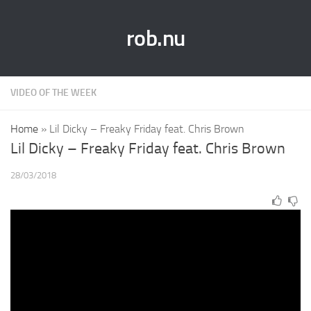
rob.nu
VIDEO OF THE WEEK
Home
»
Lil Dicky – Freaky Friday feat. Chris Brown
Lil Dicky – Freaky Friday feat. Chris Brown
28/03/2018