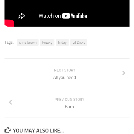
Tags:
chris brown
Freaky
friday
Lil Dicky
NEXT STORY
All you need
PREVIOUS STORY
Burn
YOU MAY ALSO LIKE...