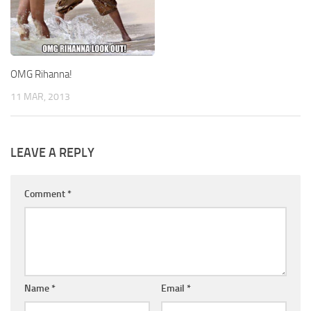
OMG Rihanna!
11 MAR, 2013
LEAVE A REPLY
Comment
*
Name
*
Email
*