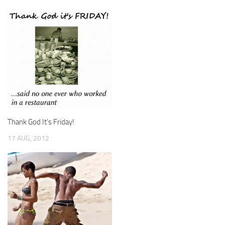
Thank God It’s Friday!
17 AUG, 2012