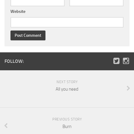
Website
FOLLOW:
NEXT STORY
All you need
PREVIOUS STORY
Burn