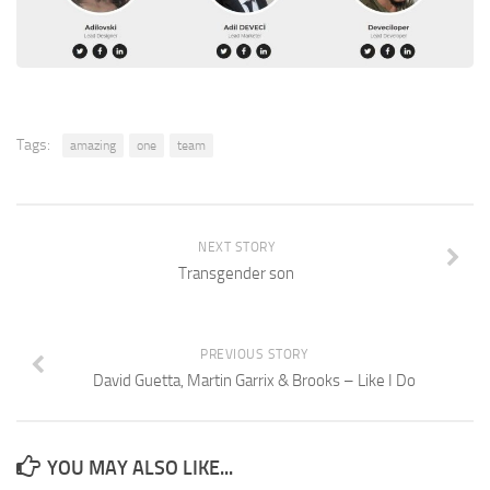
Tags:
amazing
one
team
NEXT STORY
Transgender son
PREVIOUS STORY
David Guetta, Martin Garrix & Brooks – Like I Do
YOU MAY ALSO LIKE...