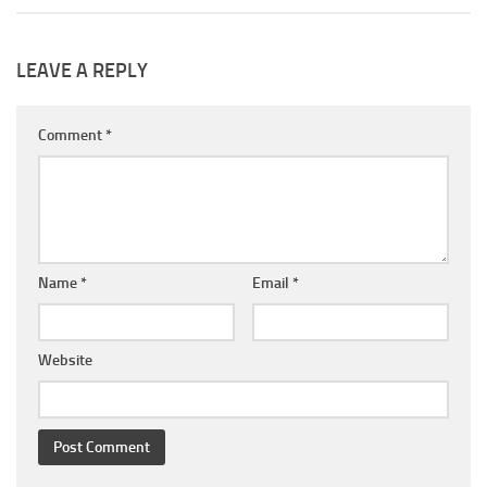
LEAVE A REPLY
Comment
*
Name
*
Email
*
Website