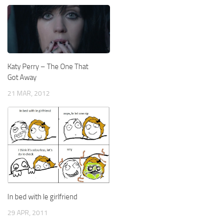
Katy Perry – The One That
Got Away
21 MAR, 2012
In bed with le girlfriend
29 APR, 2011