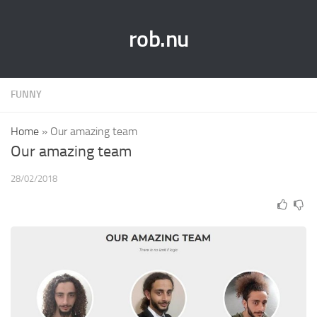
rob.nu
FUNNY
Home
»
Our amazing team
Our amazing team
28/02/2018