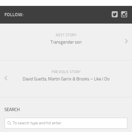
FOLLOW:
NEXT STORY
Transgender son
PREVIOUS STORY
David Guetta, Martin Garrix & Brooks – Like I Do
SEARCH