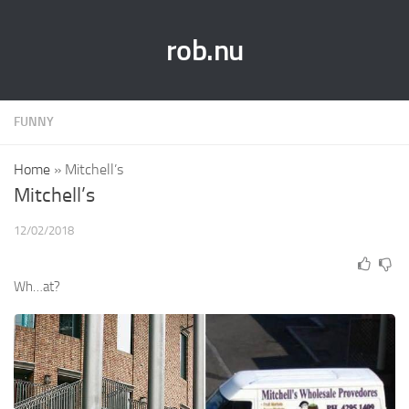
rob.nu
FUNNY
Home
»
Mitchell’s
Mitchell’s
12/02/2018
Wh…at?