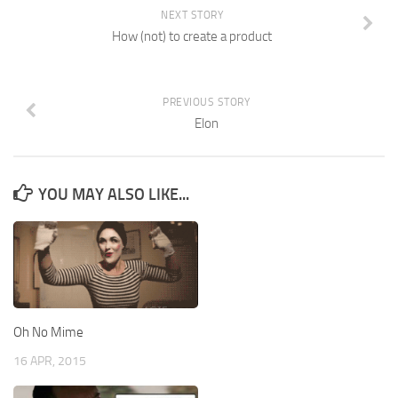
NEXT STORY
How (not) to create a product
PREVIOUS STORY
Elon
YOU MAY ALSO LIKE...
Oh No Mime
16 APR, 2015