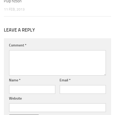
Pulp fiction
11 FEB, 2013
LEAVE A REPLY
Comment
*
Name
*
Email
*
Website