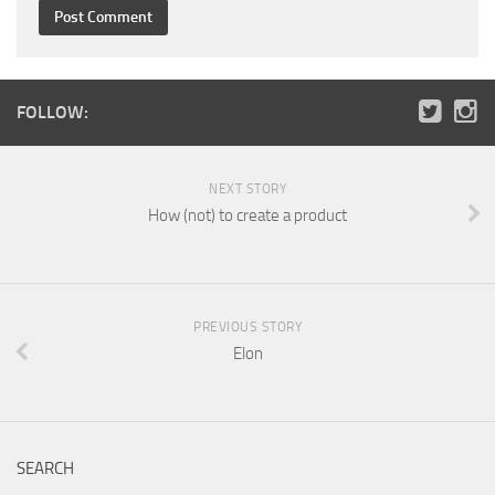
FOLLOW:
NEXT STORY
How (not) to create a product
PREVIOUS STORY
Elon
SEARCH