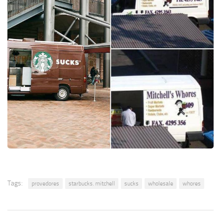
Tags:
provedores
starbucks. mitchell
sucks
wholesale
whores