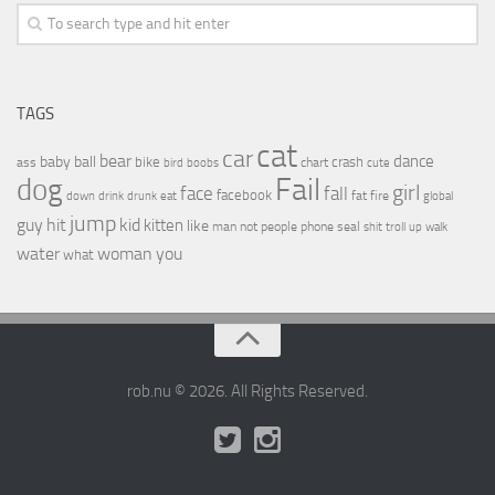
TAGS
cat
car
bear
baby
ball
dance
bike
crash
ass
boobs
chart
bird
cute
Fail
dog
girl
face
fall
facebook
drink
fat
fire
global
down
drunk
eat
jump
guy
hit
kid
kitten
like
people
man
not
phone
seal
shit
troll
up
walk
water
woman
you
what
rob.nu © 2026. All Rights Reserved.