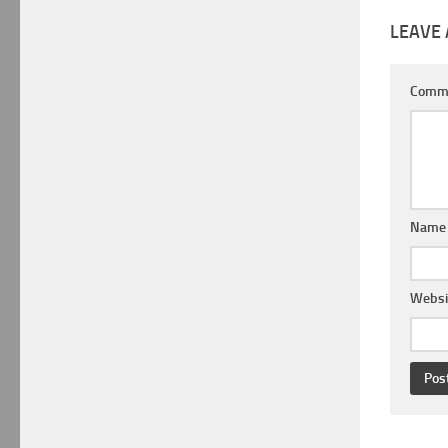
LEAVE 
Comm
Nam
Websi