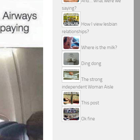
And… what were we
saying?
How I view lesbian
relationships?
Where is the milk?
Ding dong
The strong
independent Woman Aisle
This post
Ok fine