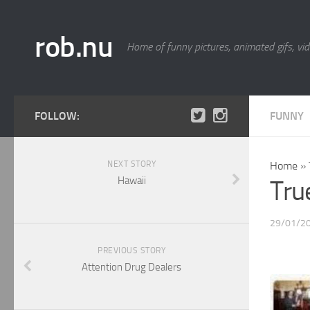
rob.nu
Home of funny pictures, animated gifs, vid
FOLLOW:
FUNNY
NEXT STORY
Home
»
Hawaii
Tru
29/01/2
PREVIOUS STORY
Attention Drug Dealers