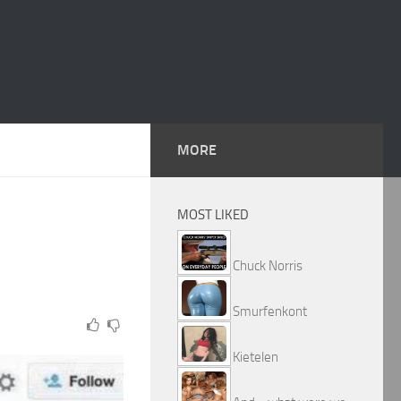
MORE
MOST LIKED
Chuck Norris
Smurfenkont
Kietelen