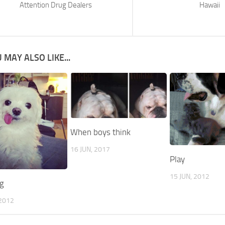
Attention Drug Dealers
Hawaii
 MAY ALSO LIKE...
When boys think
16 JUN, 2017
Play
15 JUN, 2012
g
2012