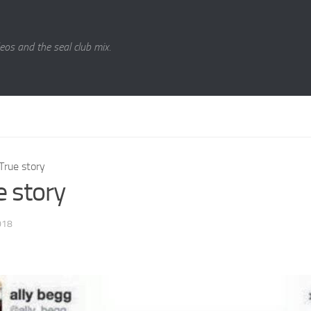
eos and the seal club mix.
True story
e story
018