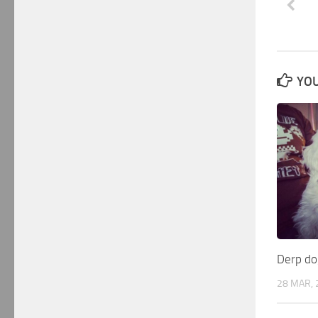
YOU
Derp do
28 MAR, 