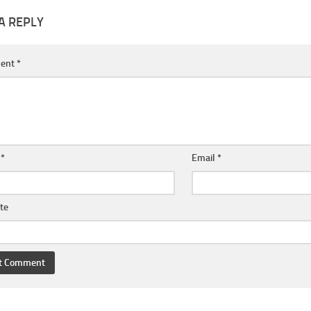
A REPLY
ent
*
e
*
Email
*
te