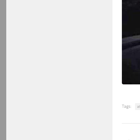
Tags:
a