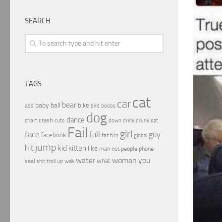
SEARCH
TAGS
cat
car
bear
baby
ball
bike
ass
boobs
bird
dog
dance
crash
chart
drink
cute
down
drunk
eat
Fail
girl
face
fall
guy
facebook
fat
fire
global
jump
hit
kid
kitten
like
people
man
not
phone
water
woman
you
what
seal
shit
troll
up
walk