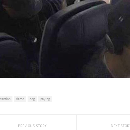
ttention
demo
dog
paying
PREVIOUS STORY
NEXT STOR