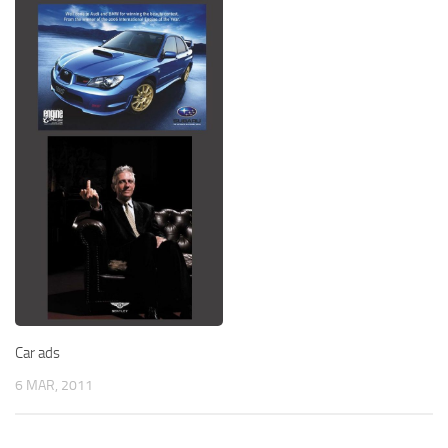
Car ads
6 MAR, 2011