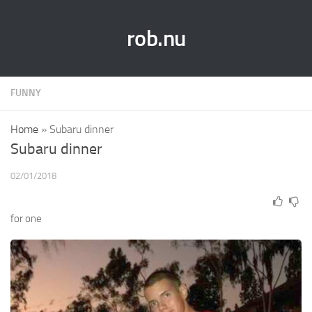
rob.nu
FUNNY
Home
»
Subaru dinner
Subaru dinner
02/01/2018
for one