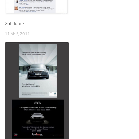
Got dome
11 SEP, 2011