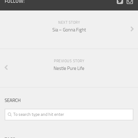
FOLLOW:
NEXT STORY
Sia – Gonna Fight
PREVIOUS STORY
Nestle Pure Life
SEARCH