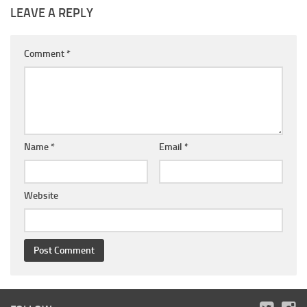
LEAVE A REPLY
Comment
*
Name
*
Email
*
Website