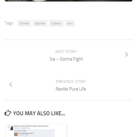
Tags:
dinner
spoiler
subaru
wrx
NEXT STORY
Sia – Gonna Fight
PREVIOUS STORY
Nestle Pure Life
YOU MAY ALSO LIKE...