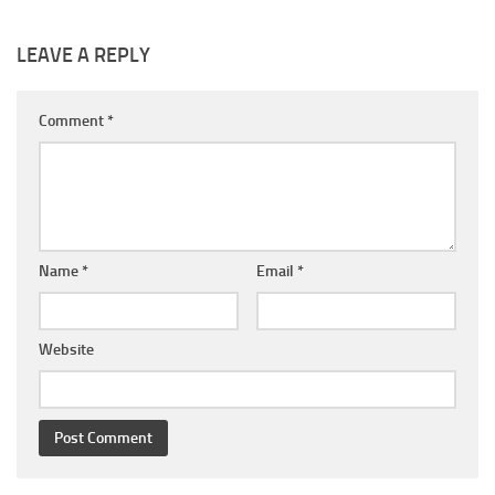
LEAVE A REPLY
Comment
*
Name
*
Email
*
Website