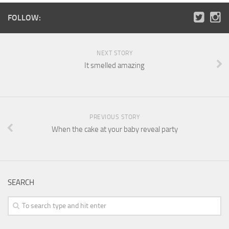
FOLLOW:
NEXT STORY
It smelled amazing
PREVIOUS STORY
When the cake at your baby reveal party
SEARCH