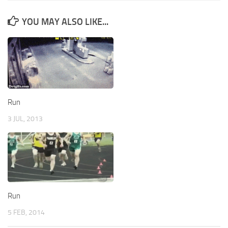
YOU MAY ALSO LIKE...
Run
3 JUL, 2013
Run
5 FEB, 2014