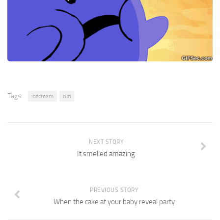
Tags:
icecream
run
NEXT STORY
It smelled amazing
PREVIOUS STORY
When the cake at your baby reveal party