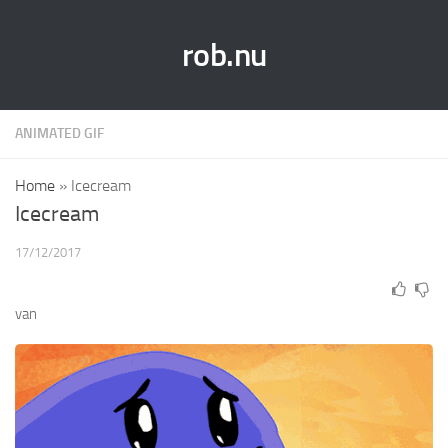
rob.nu
ANIMATED GIF
Home
»
Icecream
Icecream
17/12/2017
van