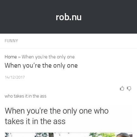
rob.nu
FUNNY
Home
»
When you’re the only one
When you’re the only one
14/12/2017
who takes it in the ass