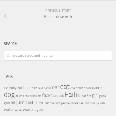
PREVIOUS STORY
When I drive with
SEARCH
TAGS
cat
car
bear
baby
ball
dance
bike
crash
ass
boobs
chart
bird
cute
Fail
dog
girl
face
fall
facebook
drink
fat
fire
global
down
drunk
eat
jump
guy
hit
kid
kitten
like
people
man
not
phone
seal
shit
troll
up
walk
water
woman
you
what