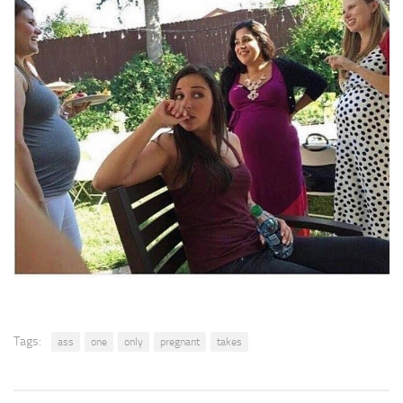
Tags:
ass
one
only
pregnant
takes