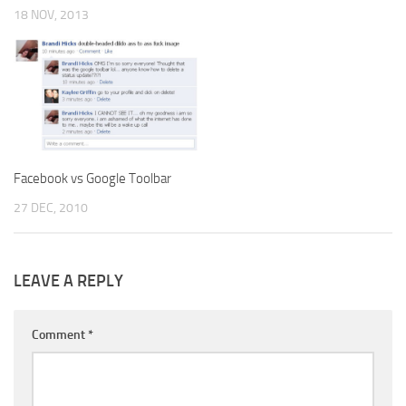
18 NOV, 2013
Facebook vs Google Toolbar
27 DEC, 2010
LEAVE A REPLY
Comment
*