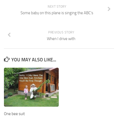
NEXT STORY
Some baby on this plane is singing the ABC’s
PREVIOUS STORY
When I drive with
YOU MAY ALSO LIKE...
One bee suit