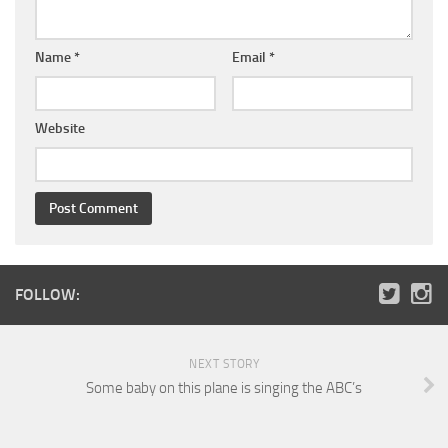
Name
*
Email
*
Website
FOLLOW:
NEXT STORY
Some baby on this plane is singing the ABC’s