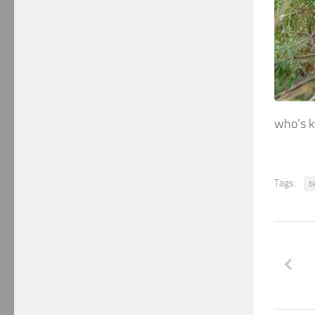
who’s k
Tags:
b