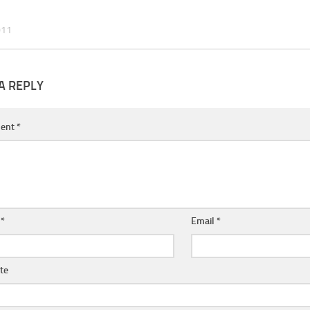
011
A REPLY
ent
*
e
*
Email
*
te