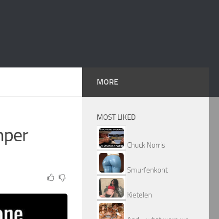
MORE
MOST LIKED
mper
Chuck Norris
Smurfenkont
Kietelen