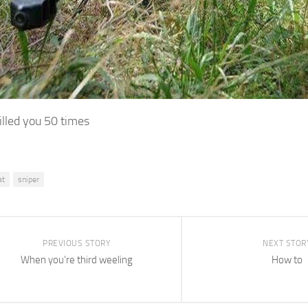
illed you 50 times
at
sniper
PREVIOUS STORY
NEXT STOR
When you’re third weeling
How to