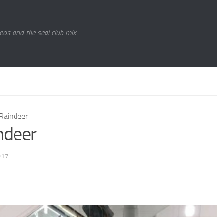
eos and the seal club mix.
Raindeer
ndeer
017