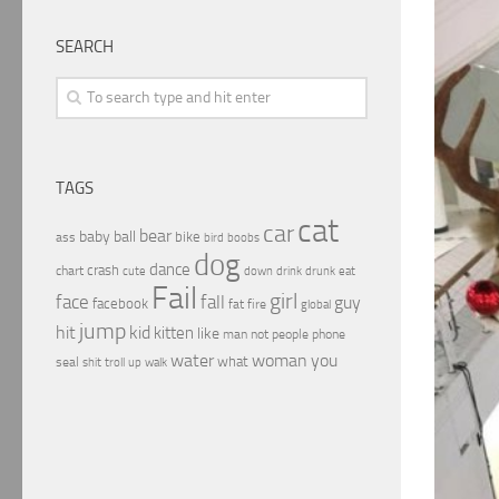
SEARCH
TAGS
cat
car
bear
baby
ball
bike
ass
boobs
bird
dog
dance
crash
chart
drink
cute
down
drunk
eat
Fail
girl
face
fall
guy
facebook
fat
fire
global
jump
hit
kid
kitten
like
people
man
not
phone
water
woman
you
what
seal
shit
troll
up
walk