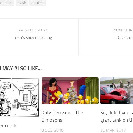
hristmas
crash
raindeer
PREVIOUS STORY
NEXT STOR
Josh’s karate training
Decided
 MAY ALSO LIKE...
Katy Perry en… The
Sir, didn’t you 
Simpsons
giant tank on t
r crash
8 DEC, 2010
25 MAR, 2017