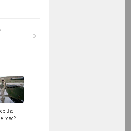
Y
see the
he road?