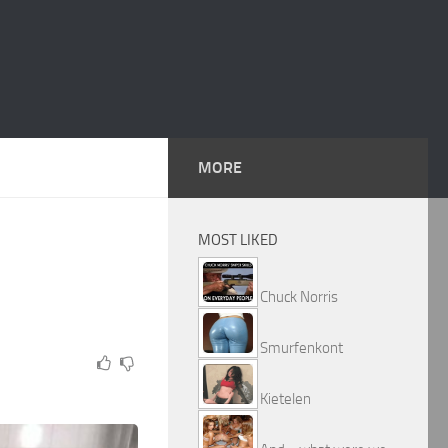
MORE
MOST LIKED
Chuck Norris
Smurfenkont
Kietelen