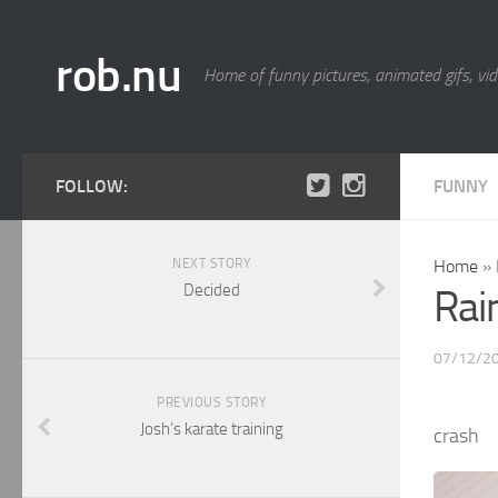
rob.nu
Home of funny pictures, animated gifs, vid
FOLLOW:
FUNNY
NEXT STORY
Home
»
Decided
Rai
07/12/2
PREVIOUS STORY
Josh’s karate training
crash