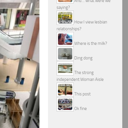
And… what were we
saying?
How I view lesbian
relationships?
Where is the milk?
Ding dong
The strong
independent Woman Aisle
This post
Ok fine