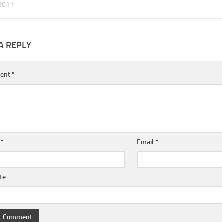
2011
A REPLY
ent
*
e
*
Email
*
te