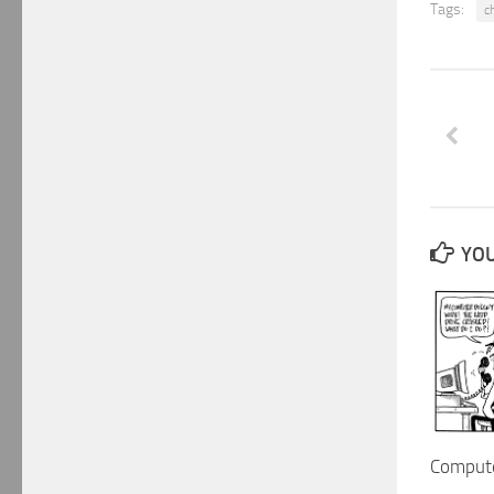
Tags:
c
YOU
Compute