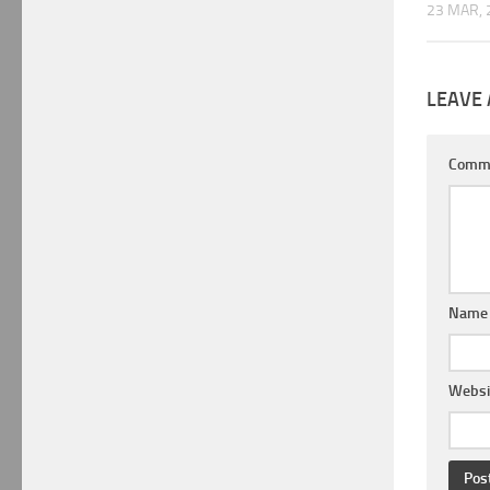
23 MAR, 
LEAVE 
Comm
Nam
Websi