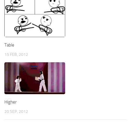
Table
15 FEB, 2012
Higher
20 SEP, 2012