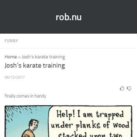
rob.nu
FUNNY
Home
»
Josh’s karate training
Josh’s karate training
06/12/2017
finally comes in handy