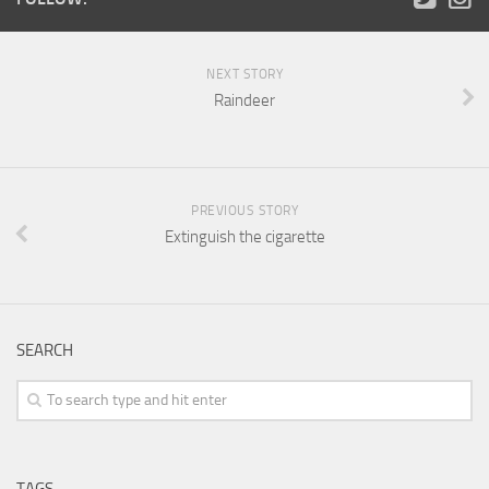
NEXT STORY
Raindeer
PREVIOUS STORY
Extinguish the cigarette
SEARCH
TAGS