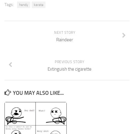
Tags:
handy
karate
NEXT STORY
Raindeer
PREVIOUS STORY
Extinguish the cigarette
YOU MAY ALSO LIKE...