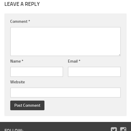
LEAVE A REPLY
Comment
*
Name
*
Email
*
Website
FOLLOW: