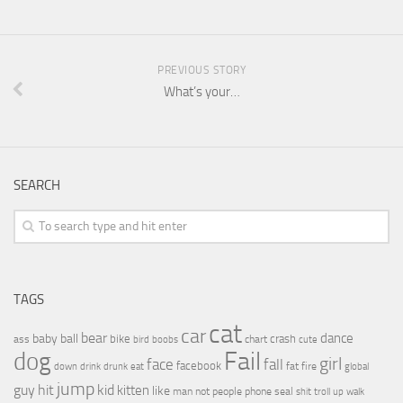
PREVIOUS STORY
What’s your…
SEARCH
TAGS
cat
car
bear
baby
ball
dance
bike
crash
ass
boobs
chart
bird
cute
Fail
dog
girl
face
fall
facebook
drink
fat
fire
global
down
drunk
eat
jump
guy
hit
kid
kitten
like
people
man
not
phone
seal
shit
troll
up
walk