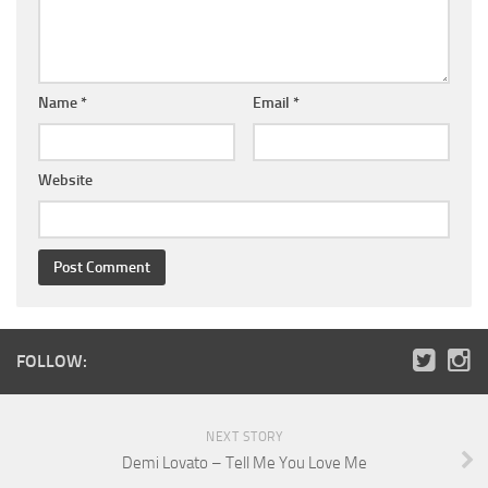
Name
*
Email
*
Website
FOLLOW:
NEXT STORY
Demi Lovato – Tell Me You Love Me