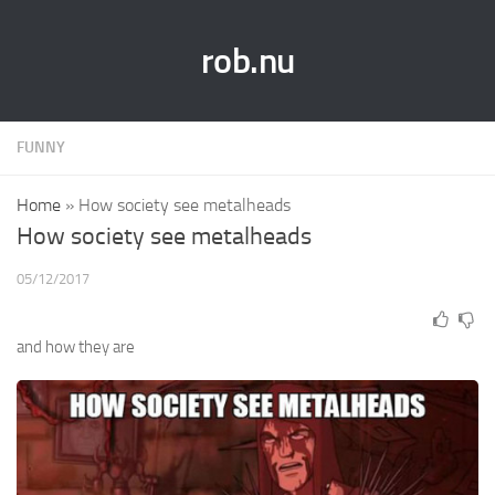
rob.nu
FUNNY
Home
»
How society see metalheads
How society see metalheads
05/12/2017
and how they are