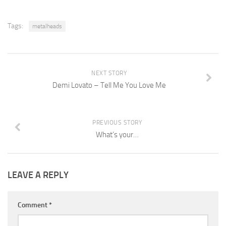
Tags:
metalheads
NEXT STORY
Demi Lovato – Tell Me You Love Me
PREVIOUS STORY
What’s your…
LEAVE A REPLY
Comment
*