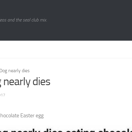
eos and the seal club mix.
Dog nearly dies
 nearly dies
017
chocolate Easter egg