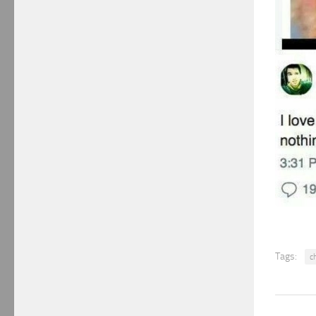
Tags:
c