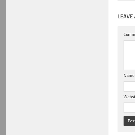
LEAVE 
Comm
Nam
Websi