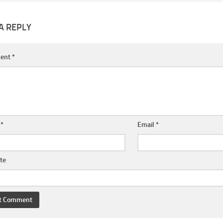
A REPLY
ent
*
e
*
Email
*
te