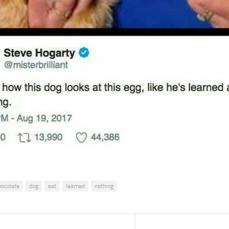
hocolate
dog
eat
learned
nothing