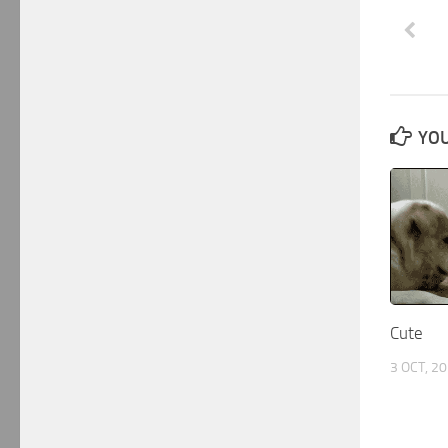
YOU
Cute
3 OCT, 2