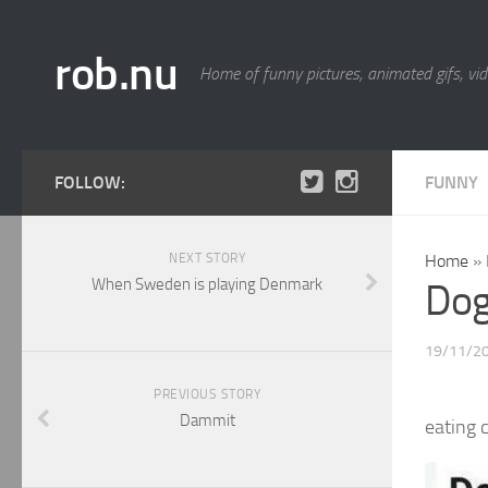
rob.nu
Home of funny pictures, animated gifs, vid
FOLLOW:
FUNNY
NEXT STORY
Home
»
When Sweden is playing Denmark
Dog
19/11/2
PREVIOUS STORY
Dammit
eating 