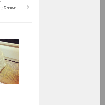
Y
ing Denmark