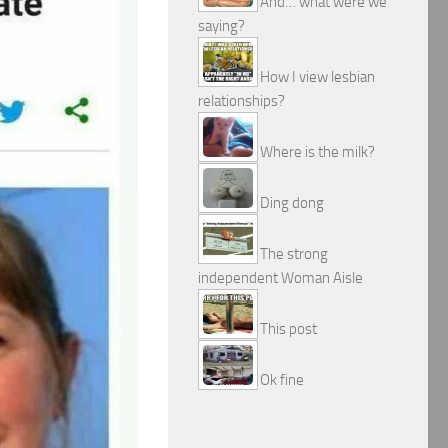
And… what were we
saying?
How I view lesbian
relationships?
Where is the milk?
Ding dong
The strong
independent Woman Aisle
This post
Ok fine