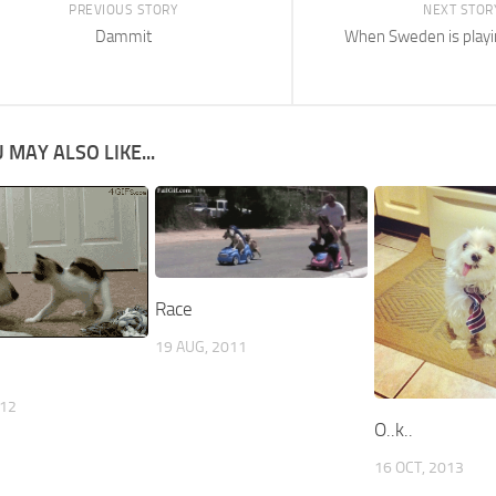
PREVIOUS STORY
NEXT STOR
Dammit
When Sweden is play
 MAY ALSO LIKE...
Race
19 AUG, 2011
012
O..k..
16 OCT, 2013