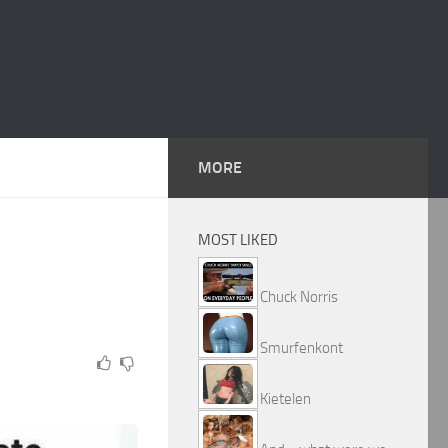
MORE
MOST LIKED
Chuck Norris
Smurfenkont
Kietelen