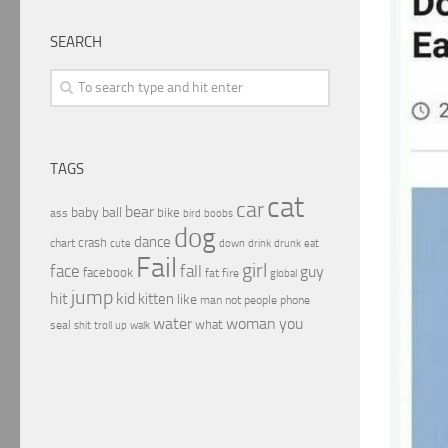
SEARCH
TAGS
cat
car
bear
baby
ball
bike
ass
boobs
bird
dog
dance
crash
chart
drink
cute
down
drunk
eat
Fail
girl
face
fall
guy
facebook
fat
fire
global
jump
hit
kid
kitten
like
people
man
not
phone
water
woman
you
what
seal
shit
troll
up
walk