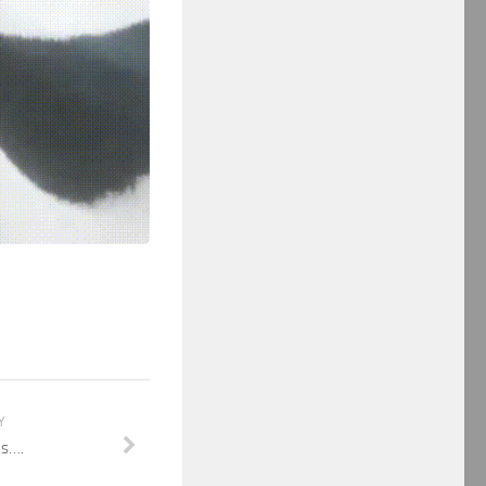
Y
is….