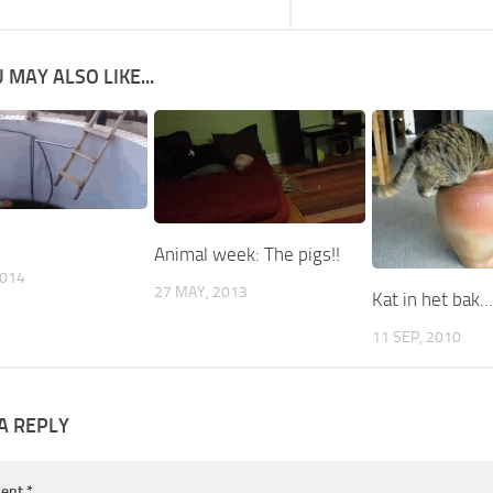
 MAY ALSO LIKE...
Animal week: The pigs!!
2014
27 MAY, 2013
Kat in het bak
11 SEP, 2010
A REPLY
ent
*