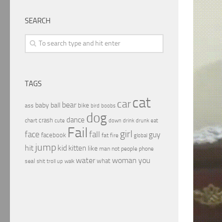
SEARCH
TAGS
cat
car
bear
baby
ball
bike
ass
boobs
bird
dog
dance
crash
chart
drink
cute
down
drunk
eat
Fail
girl
face
fall
guy
facebook
fat
fire
global
jump
hit
kid
kitten
like
people
man
not
phone
water
woman
you
what
seal
shit
troll
up
walk