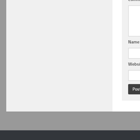
Nam
Websi