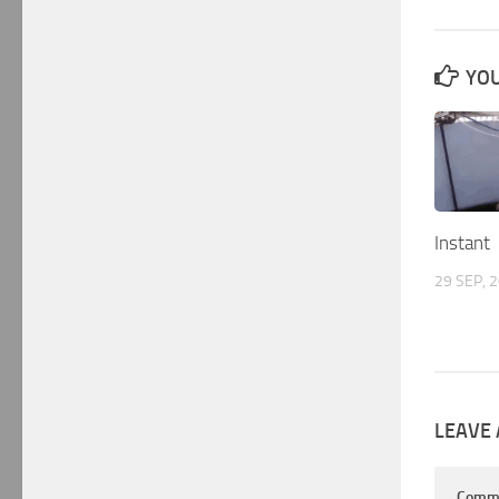
YOU
Instant
29 SEP, 
LEAVE 
Comm