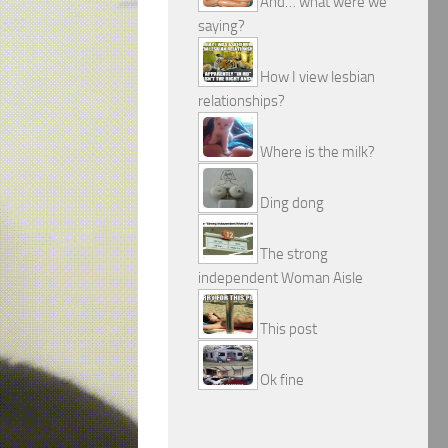
And… what were we
saying?
How I view lesbian
relationships?
Where is the milk?
Ding dong
The strong
independent Woman Aisle
This post
Ok fine