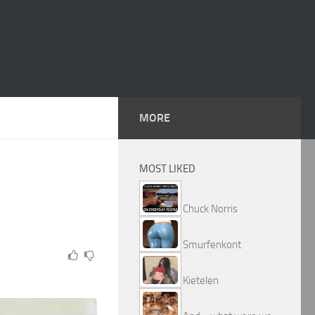
MORE
MOST LIKED
Chuck Norris
Smurfenkont
Kietelen