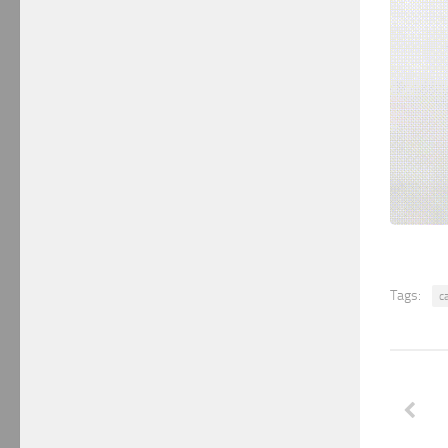
Tags:
c