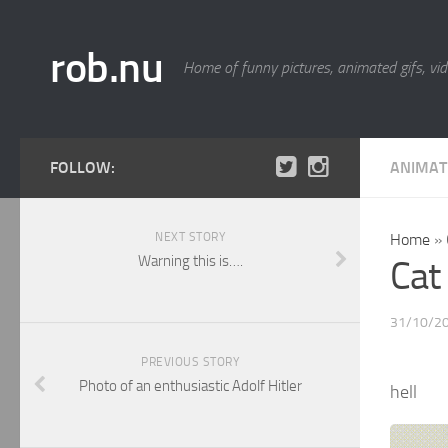
rob.nu
Home of funny pictures, animated gifs, vid
FOLLOW:
ANIMAT
NEXT STORY
Home
»
Warning this is….
Cat
31/10/2
PREVIOUS STORY
Photo of an enthusiastic Adolf Hitler
hell