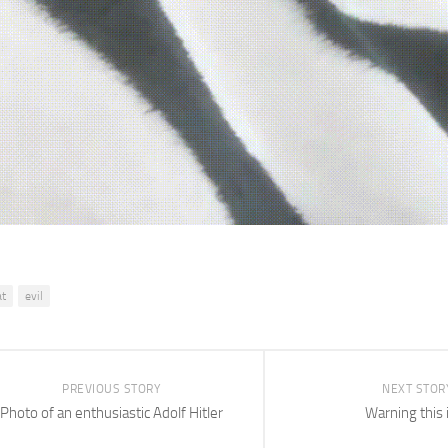
at
evil
PREVIOUS STORY
NEXT STOR
Photo of an enthusiastic Adolf Hitler
Warning this 