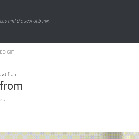
eos and the seal club mix.
ED GIF
Cat from
 from
017