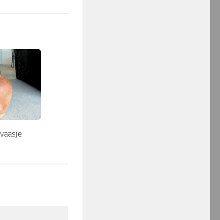
…vaasje