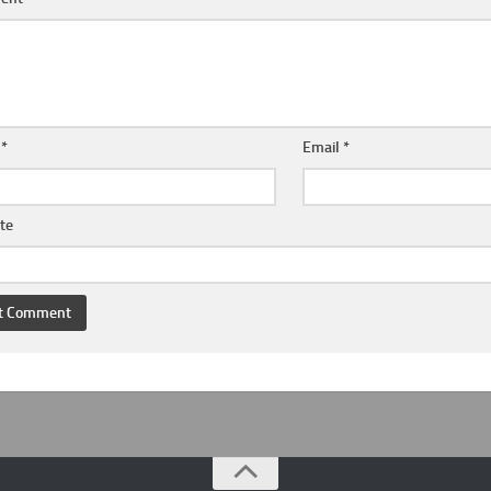
e
*
Email
*
te