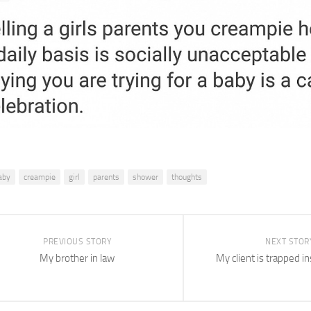
aby
creampie
girl
parents
shower
thoughts
PREVIOUS STORY
NEXT STOR
My brother in law
My client is trapped i