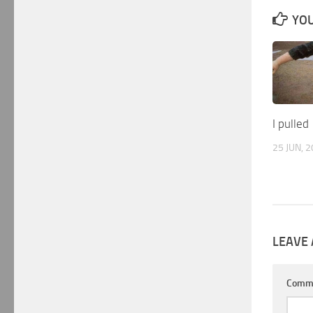
YOU
I pulled
25 JUN, 
LEAVE 
Comm