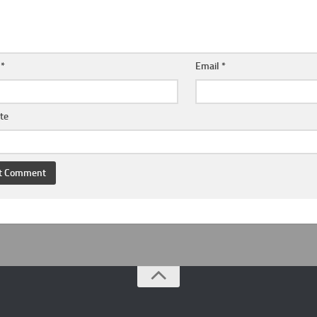
e
*
Email
*
te