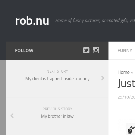
rob.nu
Home of funny pictures, animated gifs, vid
FOLLOW:
FUNNY
NEXT STORY
Home
»
My client is trapped inside a penny
Jus
29/10/2
PREVIOUS STORY
My brother in law