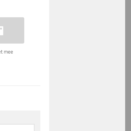
net mee