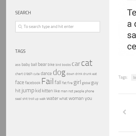
SEARCH
TAGS
cat
car
bear
baby
ball
bike
ass
boobs
bird
dog
dance
crash
chart
drink
cute
down
drunk
eat
Tags:
b
Fail
girl
face
fall
guy
facebook
fat
fire
global
jump
hit
kid
kitten
like
people
man
not
phone
water
woman
you
what
seal
shit
troll
up
walk