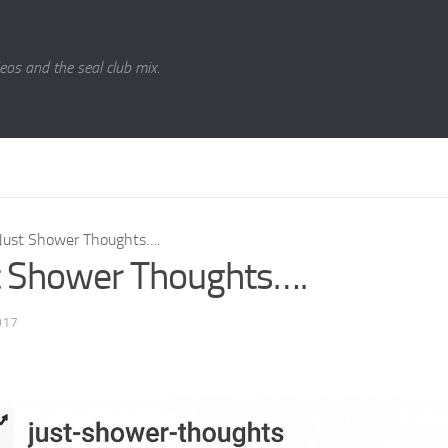
eos and the seal club mix.
Just Shower Thoughts….
t Shower Thoughts….
017