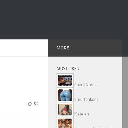
MORE
MOST LIKED
Chuck Norris
Smurfenkont
Kietelen