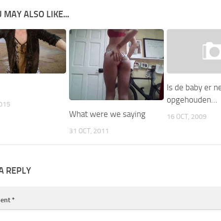
 MAY ALSO LIKE...
Is de baby er 
opgehouden…
2015
What were we saying
16 OCT, 2009
31 OCT, 2011
A REPLY
ent
*