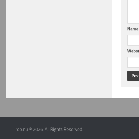
Nam
Websi
rob.nu © 2026. All Rights Reserved.