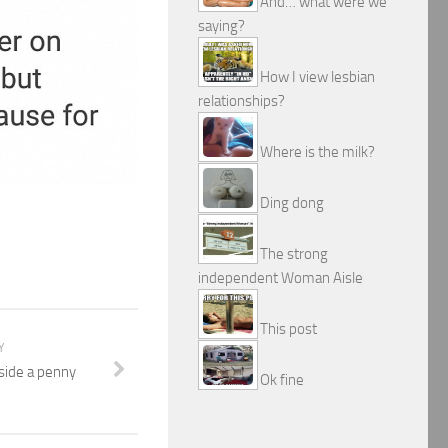
And… what were we
saying?
How I view lesbian
relationships?
Where is the milk?
Ding dong
The strong
independent Woman Aisle
This post
Y
nside a penny
Ok fine