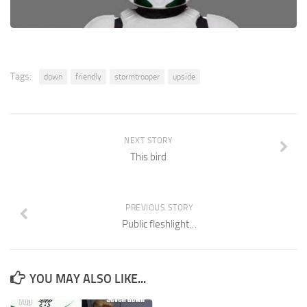
Tags:
down
friendly
stormtrooper
upside
NEXT STORY
This bird
PREVIOUS STORY
Public fleshlight…
YOU MAY ALSO LIKE...