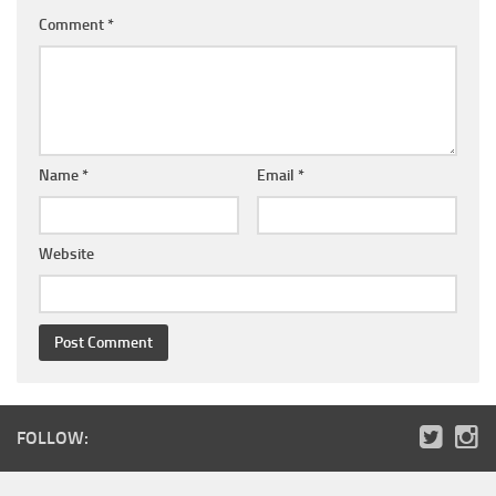
Comment
*
Name
*
Email
*
Website
FOLLOW: