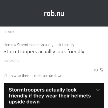
rob.nu
FUNNY
Home
»
Stormtroopers acuallly look friendly
Stormtroopers acuallly look friendly
15/10/2017
if they wear their helmets upside down