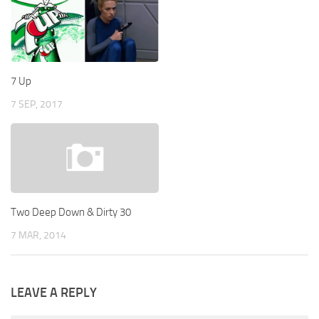
7 Up
7 SEP, 2017
Two Deep Down & Dirty 30
7 MAR, 2014
LEAVE A REPLY