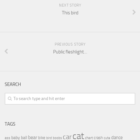
NEXT STORY
This bird
PREVIOUS STORY
Public fleshlight…
SEARCH
TAGS
cat
car
bear
baby
ball
dance
bike
crash
ass
boobs
chart
bird
cute