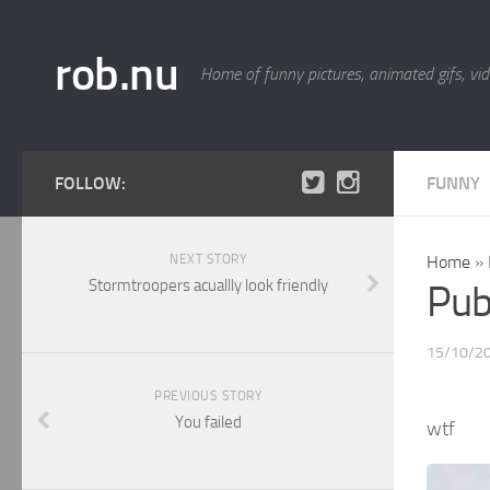
rob.nu
Home of funny pictures, animated gifs, vid
FOLLOW:
FUNNY
NEXT STORY
Home
»
Stormtroopers acuallly look friendly
Pub
15/10/2
PREVIOUS STORY
You failed
wtf