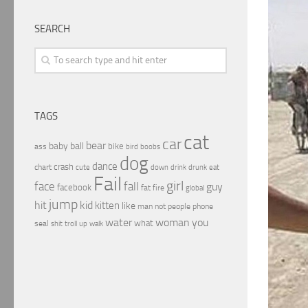
SEARCH
TAGS
cat
car
bear
baby
ball
bike
ass
boobs
bird
dog
dance
crash
chart
drink
cute
down
drunk
eat
Fail
girl
face
fall
guy
facebook
fat
fire
global
jump
hit
kid
kitten
like
people
man
not
phone
water
woman
you
what
seal
shit
troll
up
walk