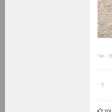
Tags:
f
YOU