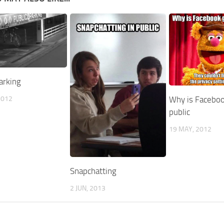
arking
2012
Why is Faceboo
public
19 MAY, 2012
Snapchatting
2 JUN, 2013