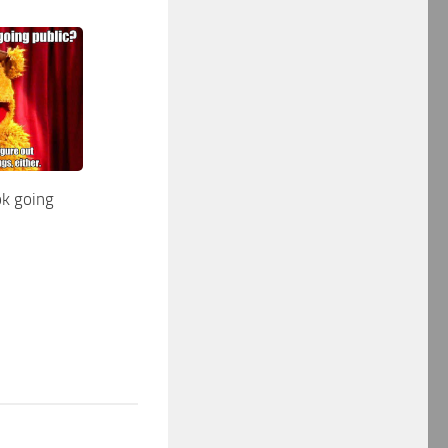
k going