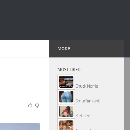
MORE
MOST LIKED
Chuck Norris
Smurfenkont
Kietelen