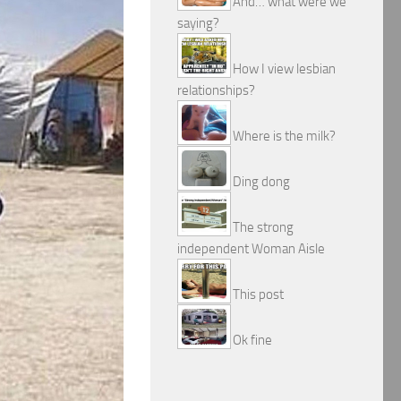
And… what were we
saying?
How I view lesbian
relationships?
Where is the milk?
Ding dong
The strong
independent Woman Aisle
This post
Ok fine