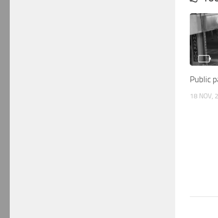
Public p
18 NOV, 