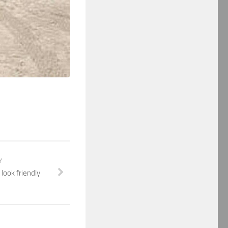
Y
look friendly