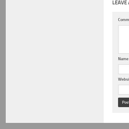
LEAVE 
Comm
Nam
Websi