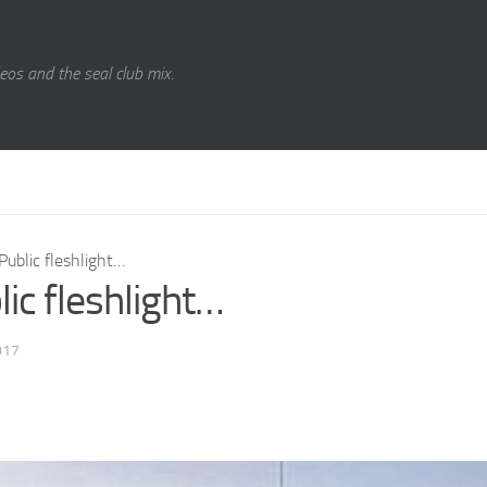
eos and the seal club mix.
Public fleshlight…
lic fleshlight…
017