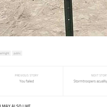
leshlight
public
PREVIOUS STORY
NEXT STOR
You failed
Stormtroopers acuallly 
 MAY ALSO LIKE...