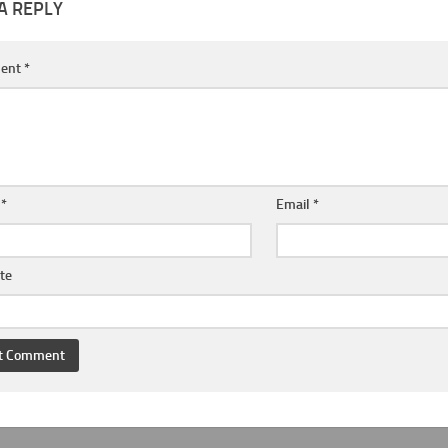
A REPLY
ent
*
e
*
Email
*
te