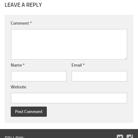
LEAVE A REPLY
Comment
*
Name
*
Email
*
Website