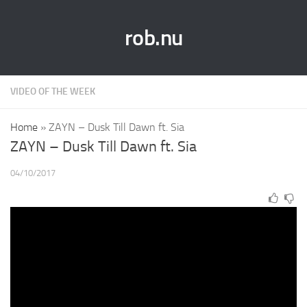
rob.nu
VIDEO OF THE WEEK
Home
»
ZAYN – Dusk Till Dawn ft. Sia
ZAYN – Dusk Till Dawn ft. Sia
04/10/2017