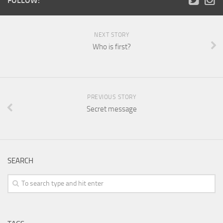
FOLLOW:
NEXT STORY
Who is first?
PREVIOUS STORY
Secret message
SEARCH