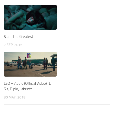
Sia – The Greatest
7 SEP, 2016
LSD – Audio (Official Video) ft.
Sia, Diplo, Labrintt
30 MAY, 2018