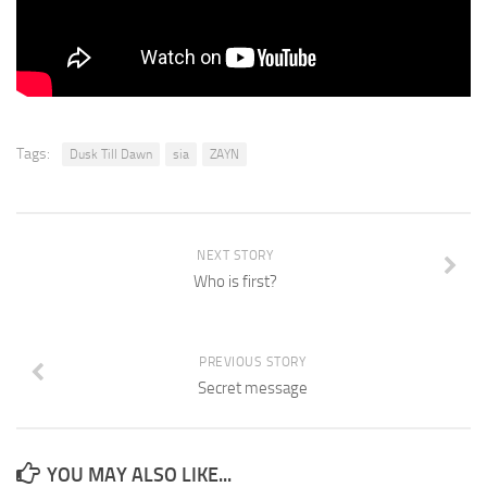
Tags:
Dusk Till Dawn
sia
ZAYN
NEXT STORY
Who is first?
PREVIOUS STORY
Secret message
YOU MAY ALSO LIKE...