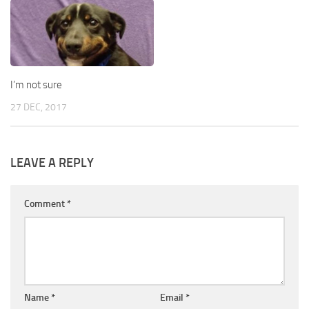
I’m not sure
27 DEC, 2017
LEAVE A REPLY
Comment
*
Name
*
Email
*