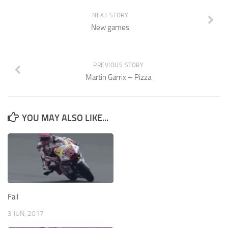
NEXT STORY
New games
PREVIOUS STORY
Martin Garrix – Pizza
YOU MAY ALSO LIKE...
Fail
3 JUN, 2017