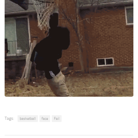
Tags:
basketball
face
Fail