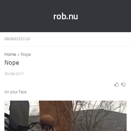
rob.nu
ANIMATED GIF
Home
»
Nope
Nope
30/08/2017
on your face