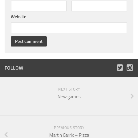
Website
FOLLOW:
NEXT STORY
New games
PREVIOUS STORY
Martin Garrix – Pizza