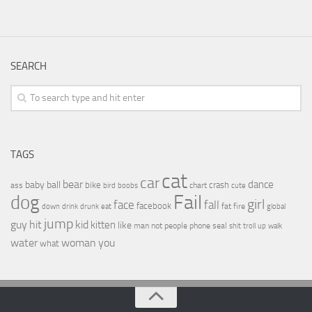
SEARCH
TAGS
cat
car
bear
baby
ball
dance
bike
crash
ass
boobs
chart
bird
cute
Fail
dog
girl
face
fall
facebook
drink
fat
fire
global
down
drunk
eat
jump
guy
hit
kid
kitten
like
people
man
not
phone
seal
shit
troll
up
walk
water
woman
you
what