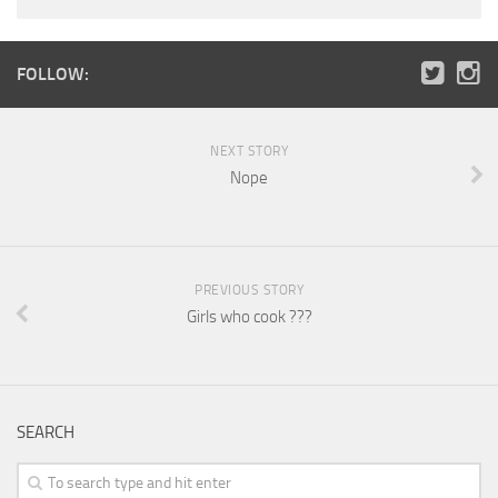
FOLLOW:
NEXT STORY
Nope
PREVIOUS STORY
Girls who cook ???
SEARCH