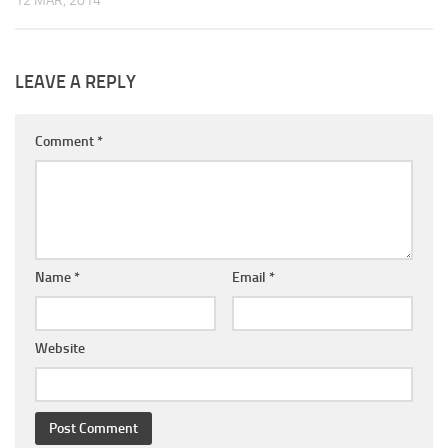
12 MAR, 2014
LEAVE A REPLY
Comment
*
Name
*
Email
*
Website