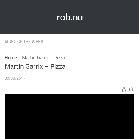
rob.nu
VIDEO OF THE WEEK
Home
»
Martin Garrix – Pizza
Martin Garrix – Pizza
30/08/2017