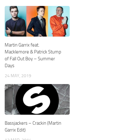
Martin Garrix feat.
Macklemore & Patrick Stump
of Fall Out Boy – Summer
Days
24 MAY, 2019
Bassjackers – Crackin (Martin
Garrix Edit)