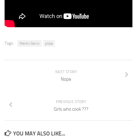
Tags:
Martin Garrix
pizza
NEXT STORY
Nope
PREVIOUS STORY
Girls who cook ???
YOU MAY ALSO LIKE...