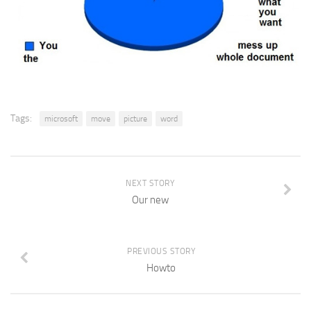
Tags:
microsoft
move
picture
word
NEXT STORY
Our new
PREVIOUS STORY
Howto