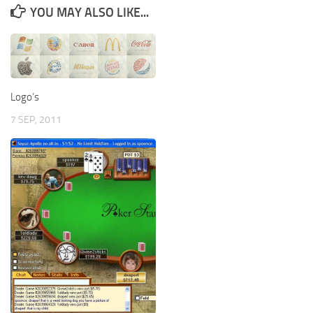
YOU MAY ALSO LIKE...
Logo’s
7 SEP, 2011