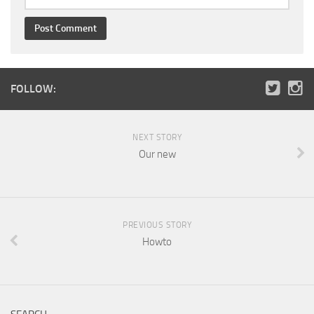
FOLLOW:
NEXT STORY
Our new
PREVIOUS STORY
Howto