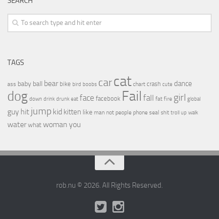
SEARCH
TAGS
cat
car
bear
baby
ball
dance
bike
crash
ass
boobs
chart
bird
cute
Fail
dog
girl
face
fall
facebook
drink
fat
fire
global
down
drunk
eat
jump
guy
hit
kid
kitten
like
people
man
not
phone
seal
shit
troll
up
walk
water
woman
you
what
rob.nu © 2026. All Rights Reserved.