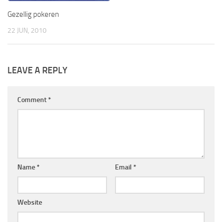
Gezellig pokeren
22 JUN, 2010
LEAVE A REPLY
Comment
*
Name
*
Email
*
Website