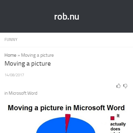
rob.nu
FUNNY
Home
»
Moving a picture
Moving a picture
14/08/2017
in Microsoft Word