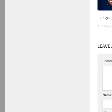
I’ve go
18 SEP, 
LEAVE 
Comm
Nam