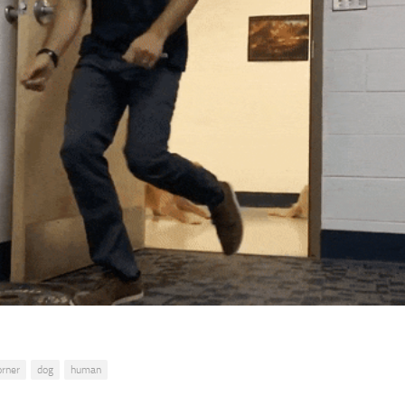
orner
dog
human