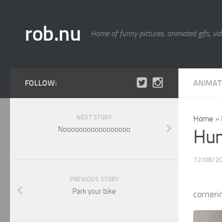
rob.nu
Home of funny pictures, animated gifs, vid
FOLLOW:
ANIMAT
NEXT STORY
Home
»
Nooooooooooooooooo
Hum
12/08/2
PREVIOUS STORY
Park your bike
corneri