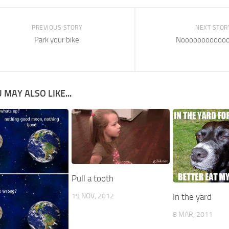
PREVIOUS STORY
NEXT STOR
Park your bike
Nooooooooooo
 MAY ALSO LIKE...
Pull a tooth
19 NOV, 2012
In the yard
8 MAR, 2011