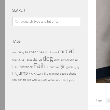
SEARCH
TAGS
cat
car
bear
baby
ball
bike
ass
boobs
bird
dog
dance
crash
chart
drink
cute
down
drunk
eat
Fail
girl
face
fall
guy
facebook
fat
fire
global
jump
hit
kid
kitten
like
people
man
not
phone
water
woman
you
what
seal
shit
troll
up
walk
Tags:
c