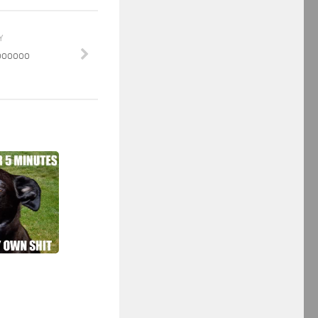
Y
oooooo