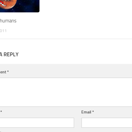
t humans
2011
A REPLY
ent
*
e
*
Email
*