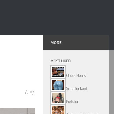
MORE
MOST LIKED
Chuck Norris
Smurfenkont
Kietelen