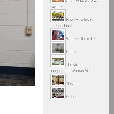
And… what were we
saying?
How I view lesbian
relationships?
Where is the milk?
Ding dong
The strong
independent Woman Aisle
This post
Ok fine