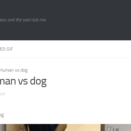
eos and the seal club mix.
ED GIF
Human vs dog
an vs dog
017
ng