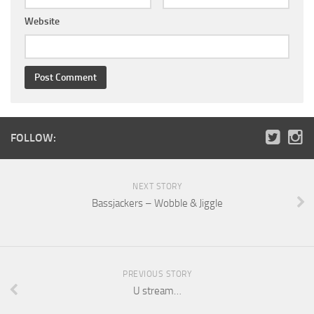
Website
FOLLOW:
NEXT STORY
Bassjackers – Wobble & Jiggle
PREVIOUS STORY
U stream…