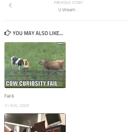
PREVIOUS STORY
U stream…
YOU MAY ALSO LIKE...
Fail 6
31 AUG, 2009