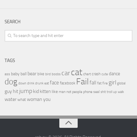
SEARCH
TAGS
cat
car
bear
baby
ball
dance
bike
crash
ass
boobs
chart
bird
cute
Fail
dog
girl
face
fall
facebook
drink
fat
fire
global
down
drunk
eat
jump
guy
hit
kid
kitten
like
people
man
not
phone
seal
shit
troll
up
walk
water
woman
you
what