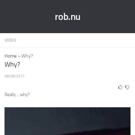
rob.nu
VIDEO
Home
»
Why?
Why?
08/08/2017
Really… why?