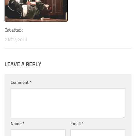
Cat attack
7 NOV, 2011
LEAVE A REPLY
Comment
*
Name
*
Email
*