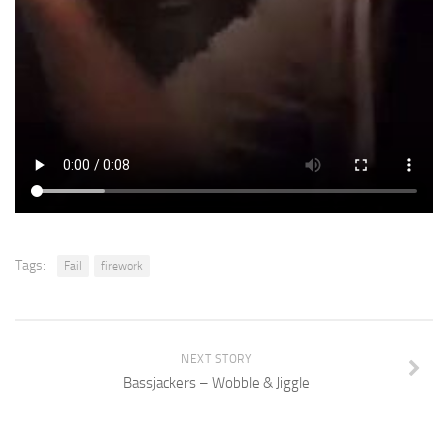
Tags:
Fail
firework
NEXT STORY
Bassjackers – Wobble & Jiggle