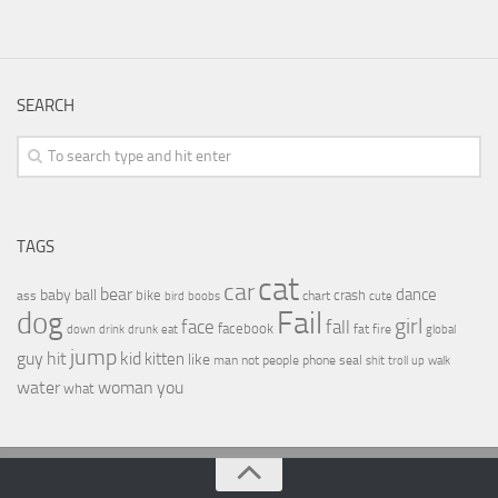
SEARCH
TAGS
cat
car
bear
baby
ball
dance
bike
crash
ass
boobs
chart
bird
cute
Fail
dog
girl
face
fall
facebook
drink
fat
fire
global
down
drunk
eat
jump
guy
hit
kid
kitten
like
people
man
not
phone
seal
shit
troll
up
walk
water
woman
you
what