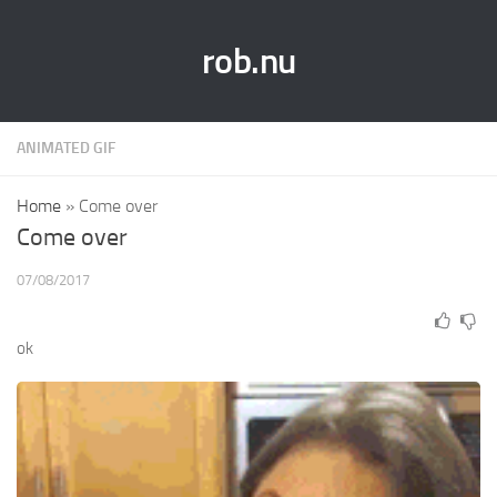
rob.nu
ANIMATED GIF
Home
»
Come over
Come over
07/08/2017
ok