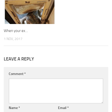
When your ex…
1 NOV, 2017
LEAVE A REPLY
Comment
*
Name
*
Email
*