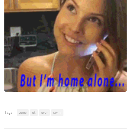
Tags:
come
ok
over
swim