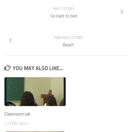
NEXT STORY
Go back to bed
PREVIOUS STORY
Beach
YOU MAY ALSO LIKE...
Classroom cat
21 FEB, 2021