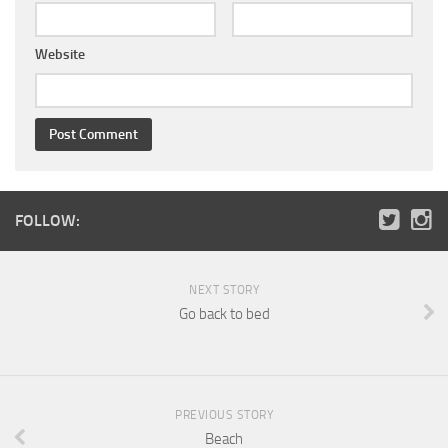
Website
FOLLOW:
NEXT STORY
Go back to bed
PREVIOUS STORY
Beach