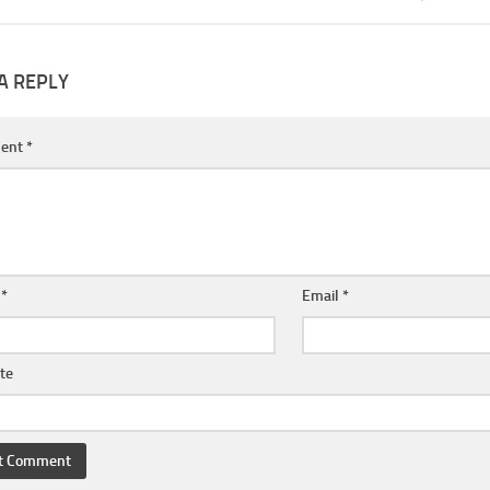
A REPLY
ent
*
e
*
Email
*
te