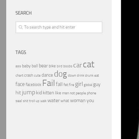
SEARCH
TAGS
cat
car
bear
baby
ball
bike
ass
boobs
bird
dog
dance
crash
chart
drink
cute
down
drunk
eat
Fail
girl
face
fall
guy
facebook
fat
fire
global
jump
hit
kid
kitten
like
people
man
not
phone
water
woman
you
what
seal
shit
troll
up
walk