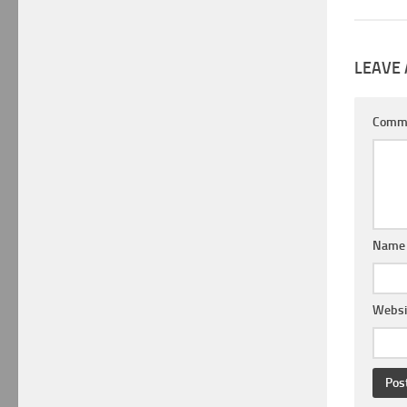
LEAVE 
Comm
Nam
Websi