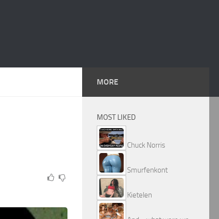
MORE
MOST LIKED
Chuck Norris
Smurfenkont
Kietelen