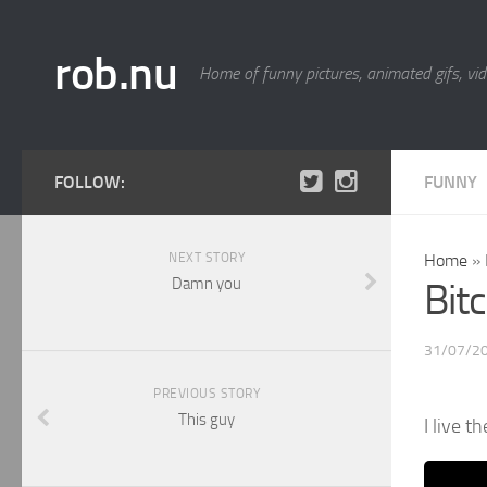
rob.nu
Home of funny pictures, animated gifs, vid
FOLLOW:
FUNNY
NEXT STORY
Home
»
Damn you
Bitc
31/07/2
PREVIOUS STORY
This guy
I live t