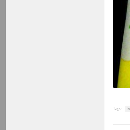
Tags:
b