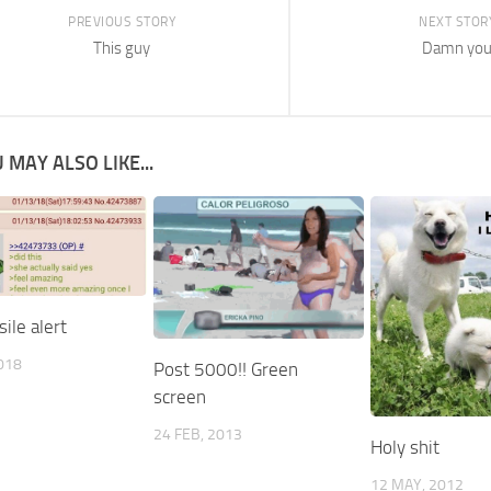
PREVIOUS STORY
NEXT STOR
This guy
Damn yo
 MAY ALSO LIKE...
ile alert
2018
Post 5000!! Green
screen
24 FEB, 2013
Holy shit
12 MAY, 2012