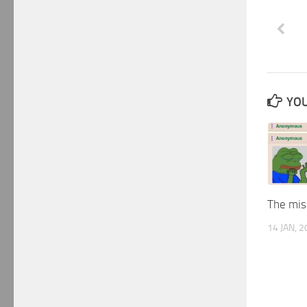
YOU
The miss
14 JAN, 