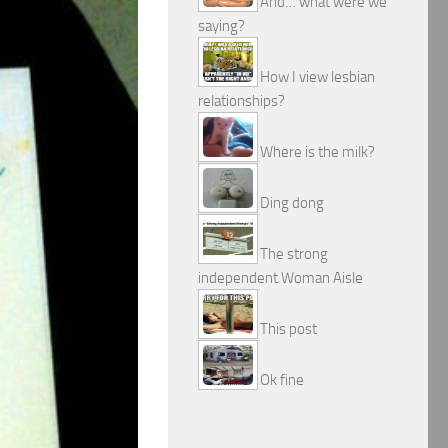
And… what were we
saying?
How I view lesbian
relationships?
Where is the milk?
Ding dong
The strong
independent Woman Aisle
This post
Ok fine