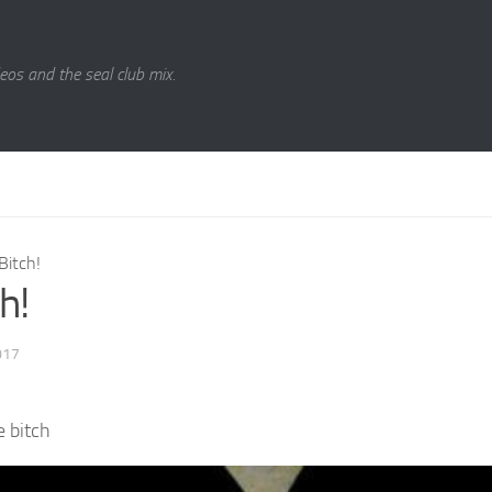
eos and the seal club mix.
Bitch!
h!
017
he bitch