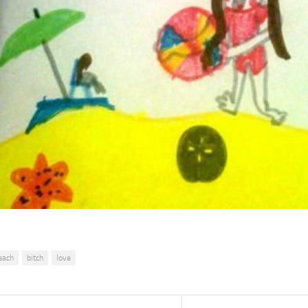
each
bitch
love