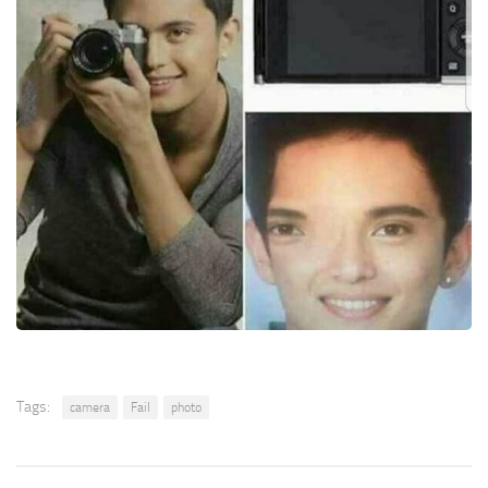
Tags:
camera
Fail
photo