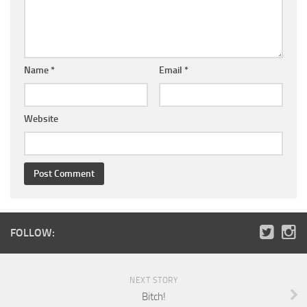
Name
*
Email
*
Website
FOLLOW:
NEXT STORY
Bitch!