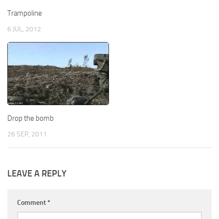
Trampoline
6 JUL, 2012
Drop the bomb
26 SEP, 2011
LEAVE A REPLY
Comment
*