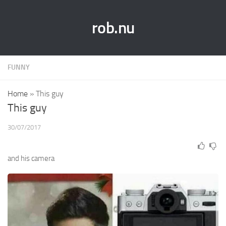
rob.nu
FUNNY
Home
»
This guy
This guy
30/07/2017
and his camera