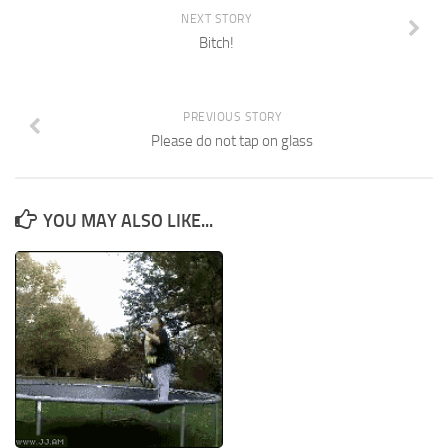
NEXT STORY
Bitch!
PREVIOUS STORY
Please do not tap on glass
YOU MAY ALSO LIKE...