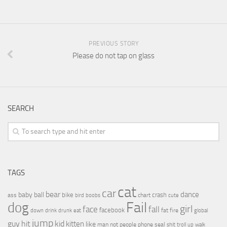
PREVIOUS STORY
Please do not tap on glass
SEARCH
TAGS
cat
car
bear
baby
ball
dance
bike
crash
ass
boobs
chart
bird
cute
Fail
dog
girl
face
fall
facebook
drink
fat
fire
global
down
drunk
eat
jump
guy
hit
kid
kitten
like
people
man
not
phone
seal
shit
troll
up
walk