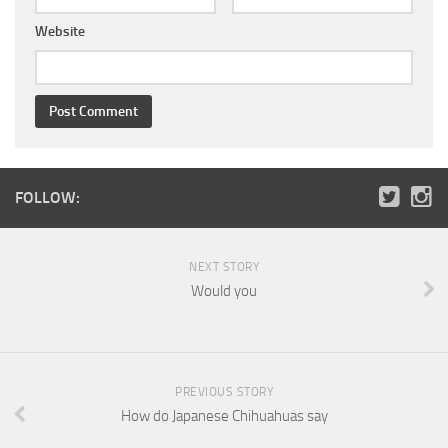
Website
FOLLOW:
NEXT STORY
Would you
PREVIOUS STORY
How do Japanese Chihuahuas say