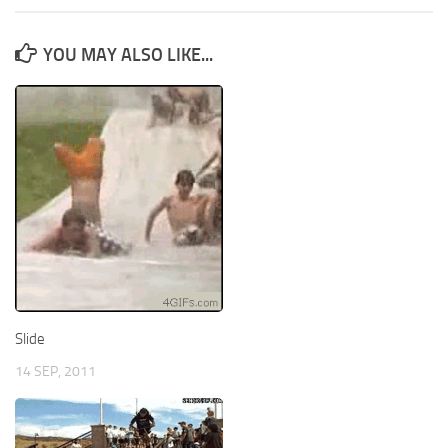
YOU MAY ALSO LIKE...
Slide
14 SEP, 2011