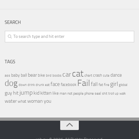
SEARCH
TAGS
cat
car
bear
baby
ball
dance
bike
crash
ass
boobs
chart
bird
cute
Fail
dog
girl
face
fall
facebook
drink
fat
fire
global
down
drunk
eat
jump
guy
hit
kid
kitten
like
people
man
not
phone
seal
shit
troll
up
walk
water
woman
you
what