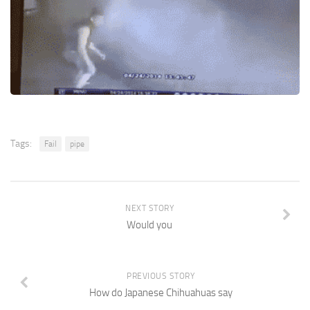
Tags:
Fail
pipe
NEXT STORY
Would you
PREVIOUS STORY
How do Japanese Chihuahuas say