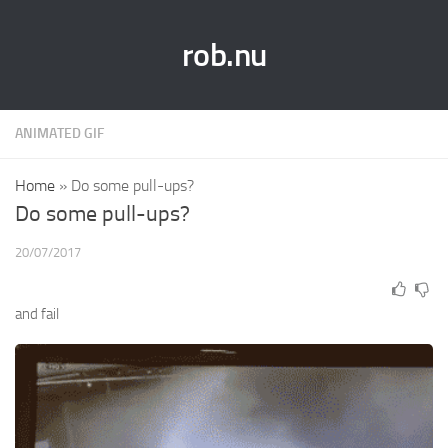
rob.nu
ANIMATED GIF
Home
»
Do some pull-ups?
Do some pull-ups?
20/07/2017
and fail