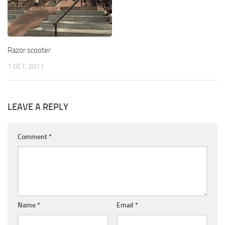
Razor scooter
1 OCT, 2011
LEAVE A REPLY
Comment
*
Name
*
Email
*