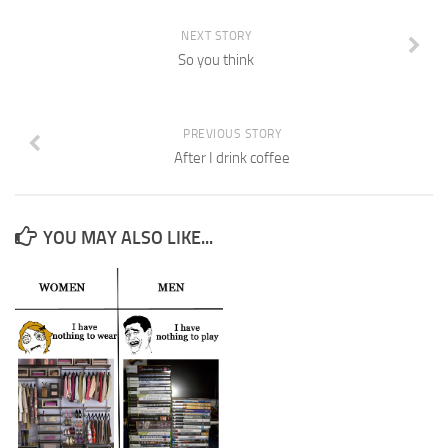
NEXT STORY
So you think
PREVIOUS STORY
After I drink coffee
YOU MAY ALSO LIKE...