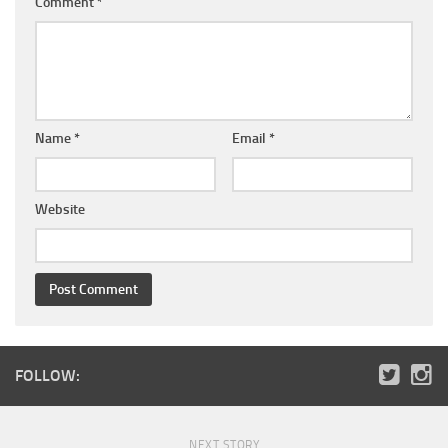
Comment
*
Name
*
Email
*
Website
FOLLOW:
NEXT STORY