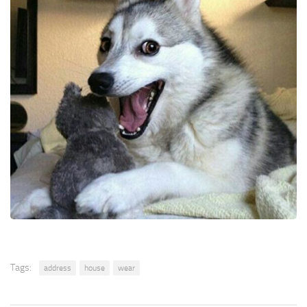
Tags:
address
house
wear