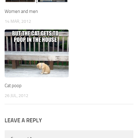
Women and men
14 MAR, 2012
Cat poop
26 JUL, 2012
LEAVE A REPLY