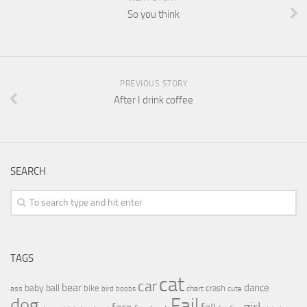
So you think
PREVIOUS STORY
After I drink coffee
SEARCH
TAGS
cat
car
bear
baby
ball
dance
bike
crash
ass
boobs
chart
bird
cute
Fail
dog