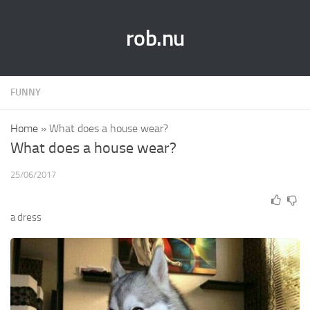
rob.nu
FUNNY
Home
»
What does a house wear?
What does a house wear?
25/06/2017
a dress