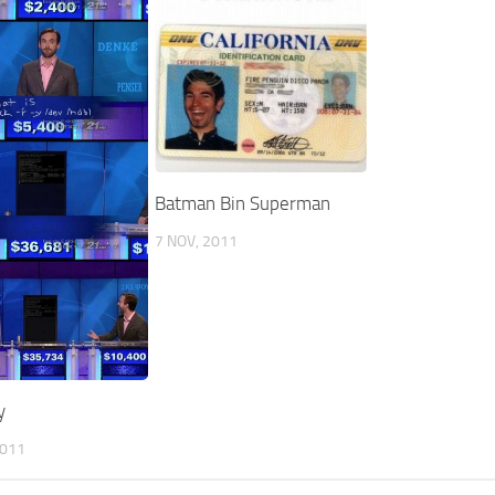
Batman Bin Superman
7 NOV, 2011
y
2011