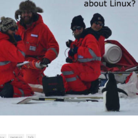
inux
penguin
talk