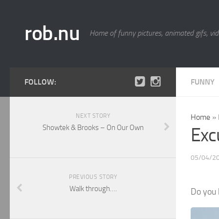
rob.nu
Home of funny pictures, animated gifs, vid
FOLLOW:
FUNNY
NEXT STORY
Home
»
Showtek & Brooks – On Our Own
Exc
05/04/2
PREVIOUS STORY
Walk through….
Do you 