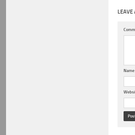
LEAVE 
Comm
Nam
Websi