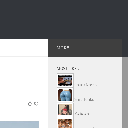
MORE
MOST LIKED
Chuck Norris
Smurfenkont
Kietelen