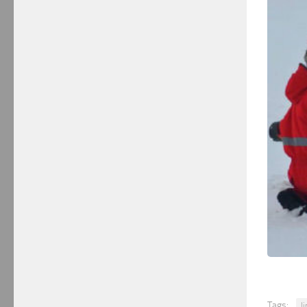
Tags:
l