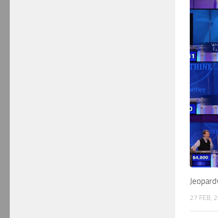
Jeopard
27 FEB, 