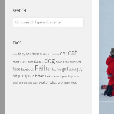
SEARCH
TAGS
cat
car
bear
baby
ball
bike
ass
boobs
bird
dog
dance
crash
chart
drink
cute
down
drunk
eat
Fail
girl
face
fall
guy
facebook
fat
fire
global
jump
hit
kid
kitten
like
people
man
not
phone
water
woman
you
what
seal
shit
troll
up
walk