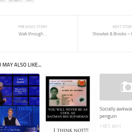
PREVIOUS STORY
NEXT STOR
Walk through….
Showtek & Brooks –
 MAY ALSO LIKE...
Socially awkwa
penguin
1 OCT, 2011