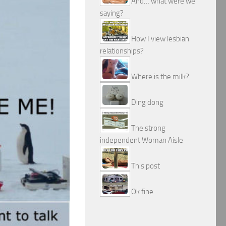
And… what were we
saying?
How I view lesbian
relationships?
Where is the milk?
Ding dong
The strong
independent Woman Aisle
This post
Ok fine