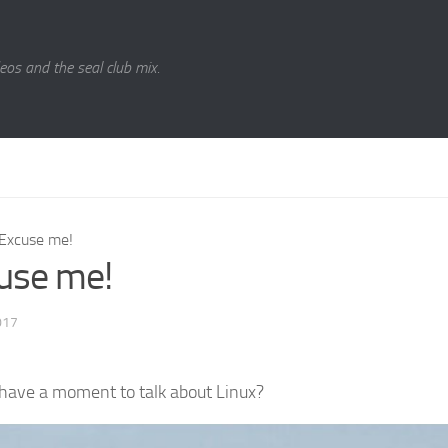
eos and the seal club mix.
Excuse me!
use me!
017
have a moment to talk about Linux?