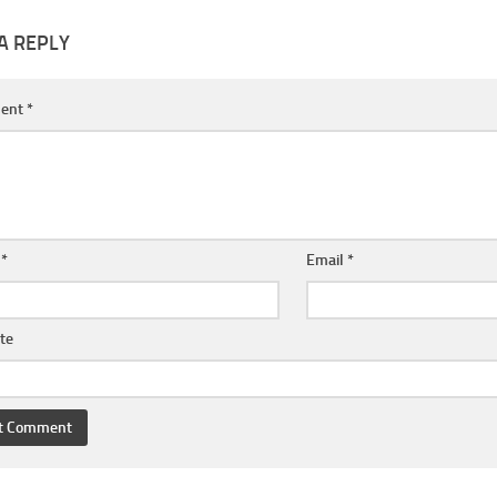
A REPLY
ent
*
e
*
Email
*
te