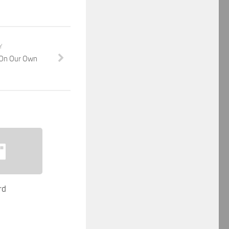
Y
 On Our Own
rd