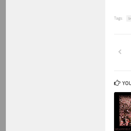
Tags:
b
YOU