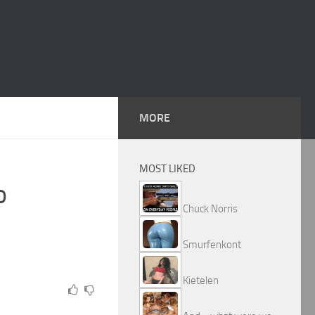
MORE
MOST LIKED
o
Chuck Norris
Smurfenkont
Kietelen