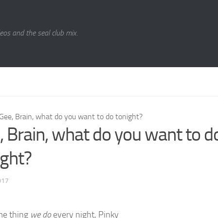
eos and the seal club mix.
Gee, Brain, what do you want to do tonight?
, Brain, what do you want to d
ight?
017
me thing
we do
every night, Pinky