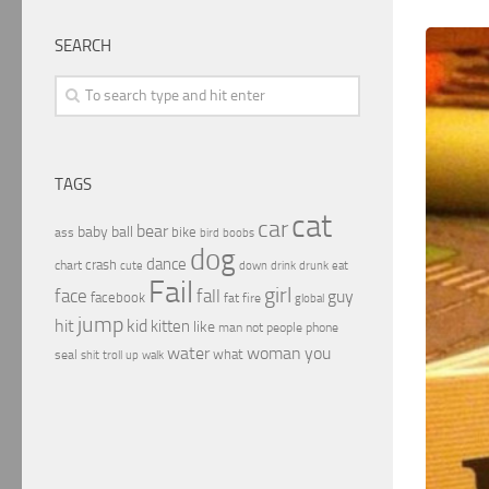
SEARCH
TAGS
cat
car
bear
baby
ball
bike
ass
boobs
bird
dog
dance
crash
chart
drink
cute
down
drunk
eat
Fail
girl
face
fall
guy
facebook
fat
fire
global
jump
hit
kid
kitten
like
people
man
not
phone
water
woman
you
what
seal
shit
troll
up
walk