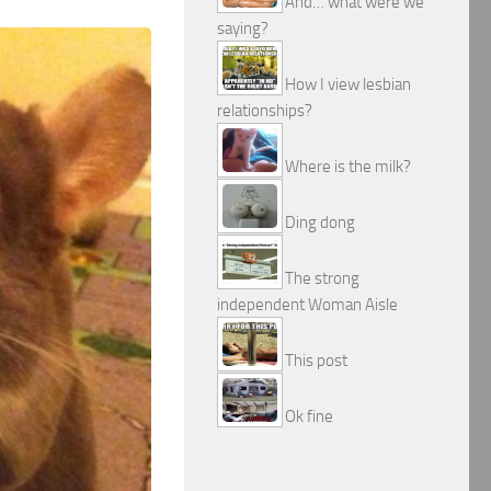
And… what were we
saying?
How I view lesbian
relationships?
Where is the milk?
Ding dong
The strong
independent Woman Aisle
This post
Ok fine