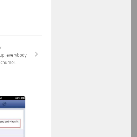
Y
up, everybody
Schumer…..