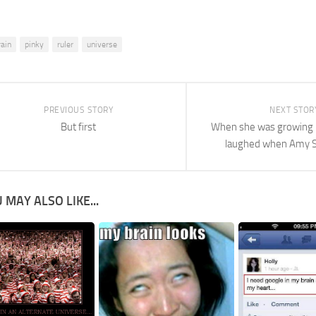
rain
pinky
ruler
universe
PREVIOUS STORY
NEXT STOR
But first
When she was growing 
laughed when Amy 
 MAY ALSO LIKE...