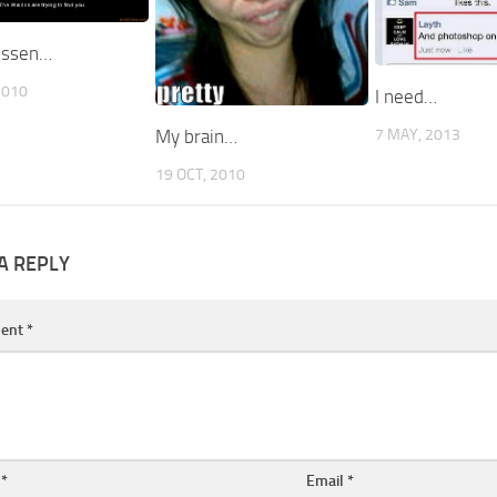
ussen…
2010
I need…
7 MAY, 2013
My brain…
19 OCT, 2010
A REPLY
ent
*
e
*
Email
*