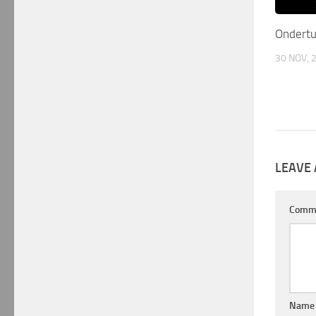
Ondert
30 NOV, 
LEAVE 
Comm
Nam