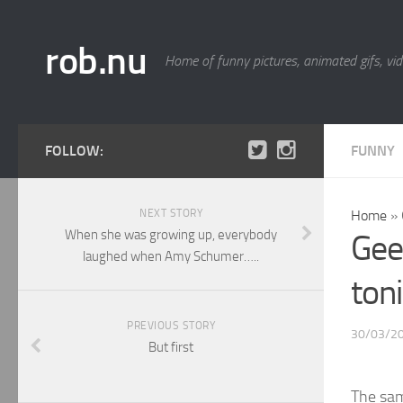
rob.nu
Home of funny pictures, animated gifs, vid
FOLLOW:
FUNNY
NEXT STORY
Home
»
When she was growing up, everybody
Gee
laughed when Amy Schumer…..
ton
PREVIOUS STORY
30/03/2
But first
The sa