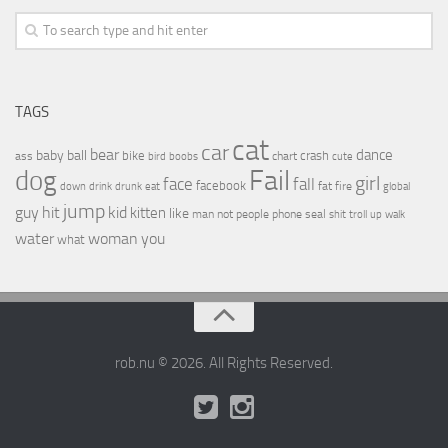
TAGS
cat
car
bear
baby
ball
dance
bike
crash
ass
boobs
chart
bird
cute
Fail
dog
girl
face
fall
facebook
drink
fat
fire
global
down
drunk
eat
jump
guy
hit
kid
kitten
like
people
man
not
phone
seal
shit
troll
up
walk
water
woman
you
what
rob.nu © 2026. All Rights Reserved.