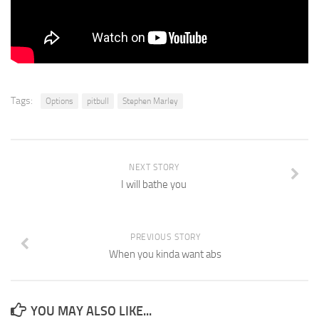
Tags:
Options
pitbull
Stephen Marley
NEXT STORY
I will bathe you
PREVIOUS STORY
When you kinda want abs
YOU MAY ALSO LIKE...