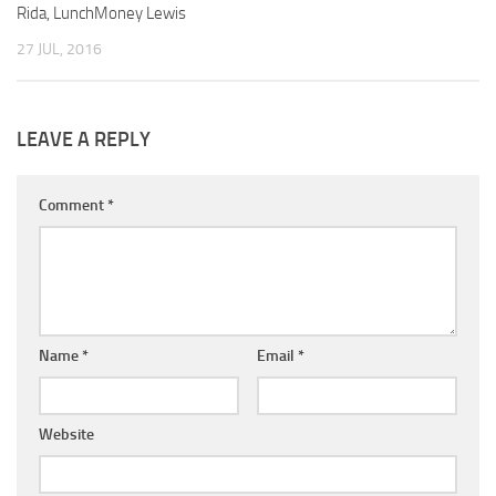
Rida, LunchMoney Lewis
27 JUL, 2016
LEAVE A REPLY
Comment
*
Name
*
Email
*
Website