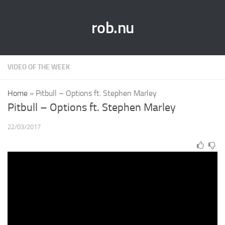
rob.nu
VIDEO OF THE WEEK
Home
»
Pitbull – Options ft. Stephen Marley
Pitbull – Options ft. Stephen Marley
22/03/2017