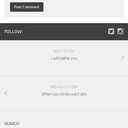
FOLLOW:
NEXT STORY
I will bathe you
PREVIOUS STORY
When you kinda want abs
SEARCH