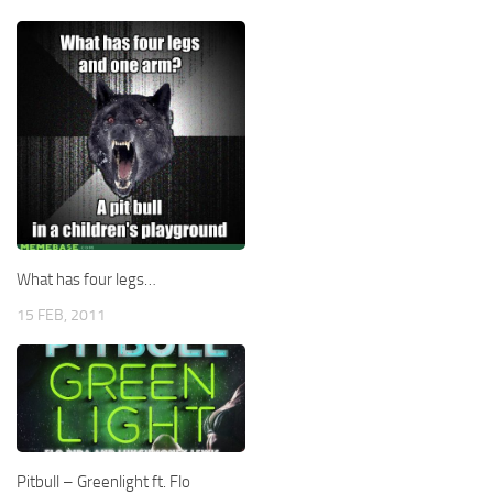
What has four legs…
15 FEB, 2011
Pitbull – Greenlight ft. Flo