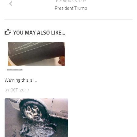
PREVIOUS STORY
President Trump
YOU MAY ALSO LIKE...
Warning this is….
31 OCT, 2017