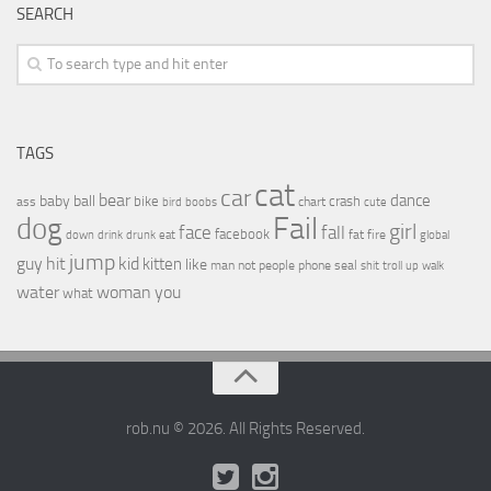
SEARCH
TAGS
cat
car
bear
baby
ball
dance
bike
crash
ass
boobs
chart
bird
cute
Fail
dog
girl
face
fall
facebook
drink
fat
fire
global
down
drunk
eat
jump
guy
hit
kid
kitten
like
people
man
not
phone
seal
shit
troll
up
walk
water
woman
you
what
rob.nu © 2026. All Rights Reserved.