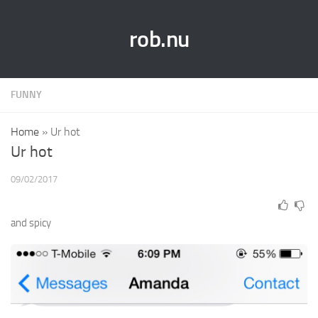
rob.nu
FUNNY
Home
»
Ur hot
Ur hot
09/02/2017
and spicy