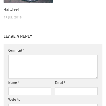
Hot wheels
17 JUL, 2013
LEAVE A REPLY
Comment
*
Name
*
Email
*
Website