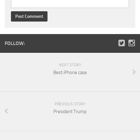
FOLLOW:
NEXT STORY
Best iPhone case
PREVIOUS STORY
President Trump