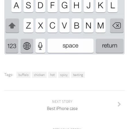
Tags:
buffalo
chicken
hot
spicy
texting
NEXT STORY
Best iPhone case