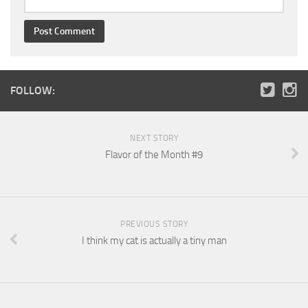
FOLLOW:
NEXT STORY
Flavor of the Month #9
PREVIOUS STORY
I think my cat is actually a tiny man