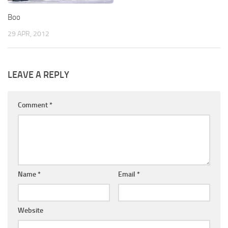
Boo
29 APR, 2012
LEAVE A REPLY
Comment
*
Name
*
Email
*
Website