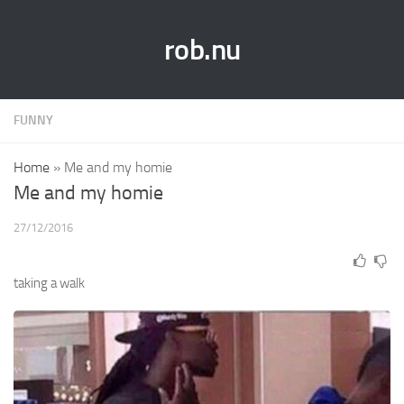
rob.nu
FUNNY
Home
»
Me and my homie
Me and my homie
27/12/2016
taking a walk