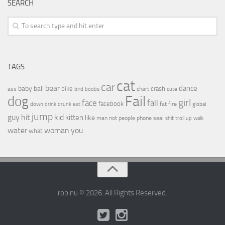
SEARCH
TAGS
cat
car
bear
baby
ball
dance
bike
crash
ass
boobs
chart
bird
cute
Fail
dog
girl
face
fall
facebook
drink
fat
fire
global
down
drunk
eat
jump
guy
hit
kid
kitten
like
people
man
not
phone
seal
shit
troll
up
walk
water
woman
you
what
rob.nu © 2026. All Rights Reserved.