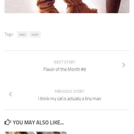
Tags:
bear
walk
NEXT STORY
Flavor of the Month #9
PREVIOUS STORY
I think my cat is actually a tiny man
YOU MAY ALSO LIKE...