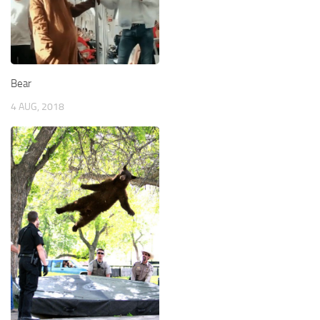
Bear
4 AUG, 2018