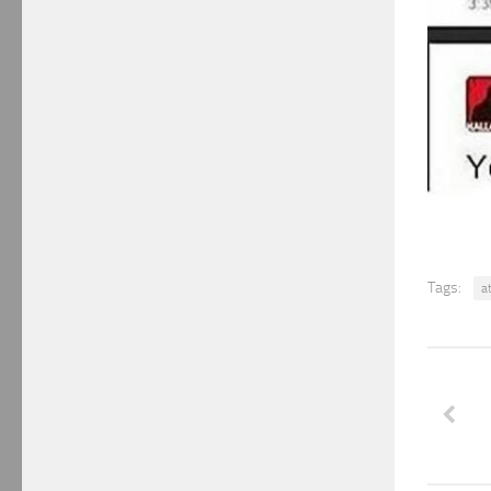
Tags:
a