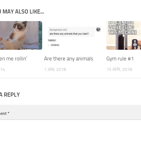
 MAY ALSO LIKE...
n me rollin’
Are there any animals
Gym rule #1
014
1 JAN, 2018
15 APR, 2018
A REPLY
ent
*