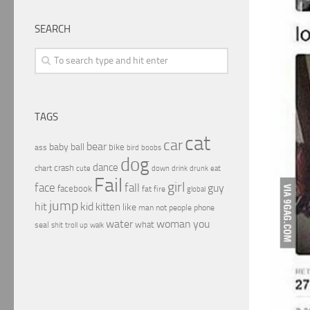
SEARCH
TAGS
cat
car
bear
baby
ball
bike
ass
boobs
bird
dog
dance
crash
chart
drink
cute
down
drunk
eat
Fail
girl
face
fall
guy
facebook
fat
fire
global
jump
hit
kid
kitten
like
people
man
not
phone
water
woman
you
what
seal
shit
troll
up
walk