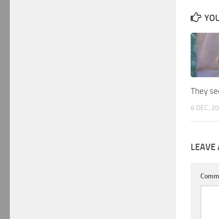
YOU
They see
6 DEC, 2
LEAVE 
Comm