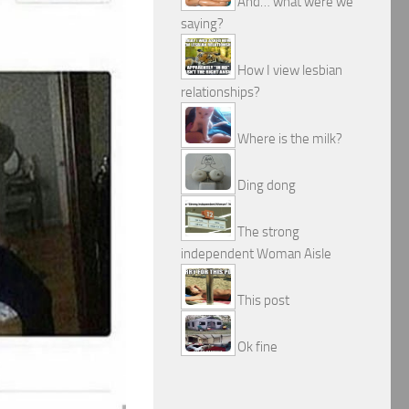
And… what were we
saying?
How I view lesbian
relationships?
Where is the milk?
Ding dong
The strong
independent Woman Aisle
This post
Ok fine