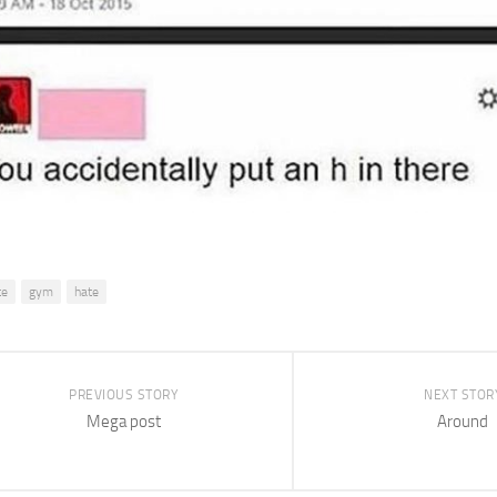
te
gym
hate
PREVIOUS STORY
NEXT STOR
Mega post
Around