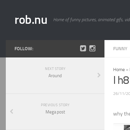
rob.nu
Home of funny pictures, animated gifs, vid
FOLLOW:
FUNNY
NEXT STORY
Home
»
Around
I h
26/11/2
PREVIOUS STORY
Mega post
why th