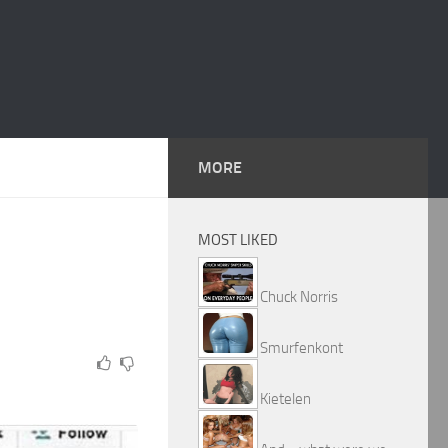
MORE
MOST LIKED
Chuck Norris
Smurfenkont
Kietelen