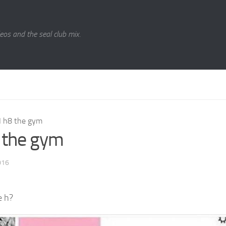
eos and the seal club mix.
I h8 the gym
8 the gym
016
e h?